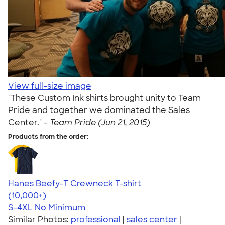
View full-size image
"These Custom Ink shirts brought unity to Team
Pride and together we dominated the Sales
Center." -
Team Pride (Jun 21, 2015)
Products from the order:
Hanes Beefy-T Crewneck T-shirt
4.65
33533
(10,000+)
S-4XL
No Minimum
Similar Photos:
professional
|
sales center
|