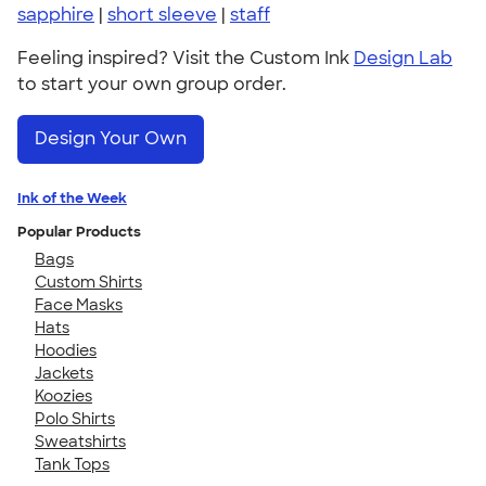
sapphire
|
short sleeve
|
staff
Feeling inspired? Visit the Custom Ink
Design Lab
to start your own group order.
Design Your Own
Ink of the Week
Popular Products
Bags
Custom Shirts
Face Masks
Hats
Hoodies
Jackets
Koozies
Polo Shirts
Sweatshirts
Tank Tops