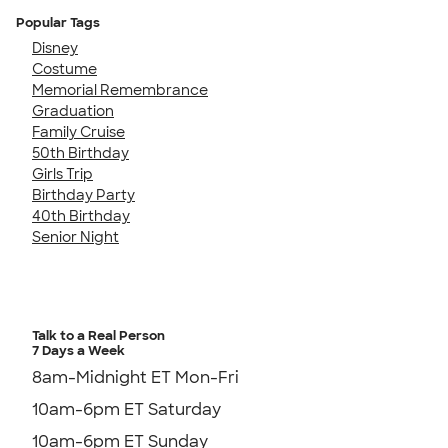
Popular Tags
Disney
Costume
Memorial Remembrance
Graduation
Family Cruise
50th Birthday
Girls Trip
Birthday Party
40th Birthday
Senior Night
Talk to a Real Person
7 Days a Week
8am-Midnight ET Mon-Fri
10am-6pm ET Saturday
10am-6pm ET Sunday