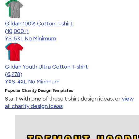
Gildan 100% Cotton T-shirt
4.63
71546
(10,000+)
YS-5XL
No Minimum
Gildan Youth Ultra Cotton T-shirt
4.63
6278
(6,278)
YXS-4XL
No Minimum
Popular Charity Design Templates
Start with one of these t shirt design ideas, or
view
all charity design ideas