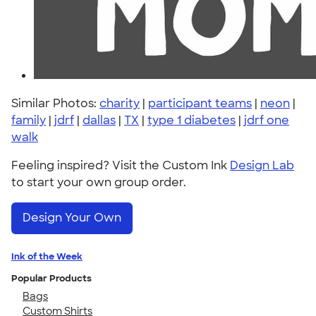
Similar Photos:
charity
|
participant teams
|
neon
|
family
|
jdrf
|
dallas
|
TX
|
type 1 diabetes
|
jdrf one
walk
Feeling inspired? Visit the Custom Ink
Design Lab
to start your own group order.
Design Your Own
Ink of the Week
Popular Products
Bags
Custom Shirts