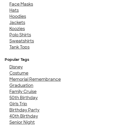
Face Masks
Hats
Hoodies
Jackets
Koozies
Polo Shirts
Sweatshirts
Tank Tops
Popular Tags
Disney
Costume
Memorial Remembrance
Graduation
Family Cruise
50th Birthday
Girls Trip
Birthday Party
40th Birthday
Senior Night