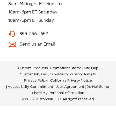
8am-Midnight ET Mon-Fri
10am-6pm ET Saturday
10am-6pm ET Sunday
855-256-1652
Send us an Email
Custom Products
Promotional Items
Site Map
Custom Ink is your source for
custom t-shirts
.
Privacy Policy
California Privacy Notice
Accessibility Commitment
User Agreement
Do Not Sell or
Share My Personal Information
© 2026 CustomInk, LLC. All rights reserved.