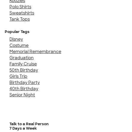
Koozies
Polo Shirts
Sweatshirts
Tank Tops
Popular Tags
Disney
Costume
Memorial Remembrance
Graduation
Family Cruise
50th Birthday
Girls Trip
Birthday Party
40th Birthday
Senior Night
Talk to a Real Person
7 Days a Week