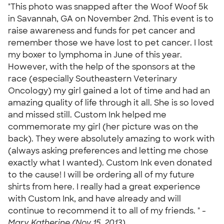
"This photo was snapped after the Woof Woof 5k
in Savannah, GA on November 2nd. This event is to
raise awareness and funds for pet cancer and
remember those we have lost to pet cancer. I lost
my boxer to lymphoma in June of this year.
However, with the help of the sponsors at the
race (especially Southeastern Veterinary
Oncology) my girl gained a lot of time and had an
amazing quality of life through it all. She is so loved
and missed still. Custom Ink helped me
commemorate my girl (her picture was on the
back). They were absolutely amazing to work with
(always asking preferences and letting me chose
exactly what I wanted). Custom Ink even donated
to the cause! I will be ordering all of my future
shirts from here. I really had a great experience
with Custom Ink, and have already and will
continue to recommend it to all of my friends. " -
Mary Katherine (Nov 15, 2013)