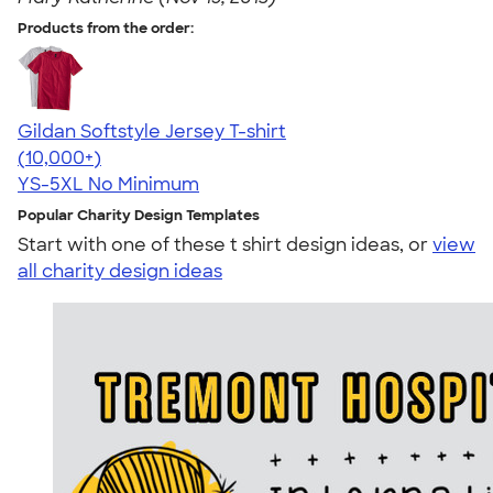
Products from the order:
Gildan Softstyle Jersey T-shirt
4.49
34074
(10,000+)
YS-5XL
No Minimum
Popular Charity Design Templates
Start with one of these t shirt design ideas, or
view
all charity design ideas