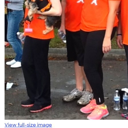
View full-size image