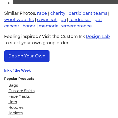
Similar Photos:
race
|
charity
|
participant teams
|
woof woof 5k
|
savannah
|
ga
|
fundraiser
|
pet
cancer
|
honor
|
memorial remembrance
Feeling inspired? Visit the Custom Ink
Design Lab
to start your own group order.
Design Your Own
Ink of the Week
Popular Products
Bags
Custom Shirts
Face Masks
Hats
Hoodies
Jackets