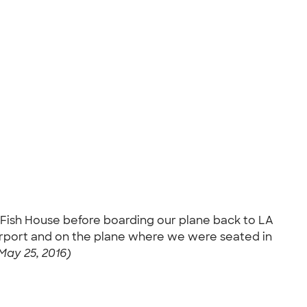
s Fish House before boarding our plane back to LA
airport and on the plane where we were seated in
May 25, 2016)