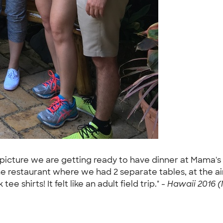
he picture we are getting ready to have dinner at Mama'
he restaurant where we had 2 separate tables, at the 
 shirts! It felt like an adult field trip." -
Hawaii 2016 (