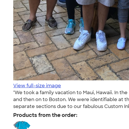
View full-size image
"We took a family vacation to Maui, Hawaii. In t
and then on to Boston. We were identifiable at t
separate sections due to our fabulous Custom Ink tee
Products from the order: