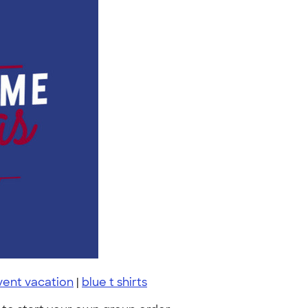
vent vacation
|
blue t shirts