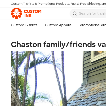
Custom T-shirts & Promotional Products, Fast & Free Shipping, and
Skip to main content
Chaston family/friends v