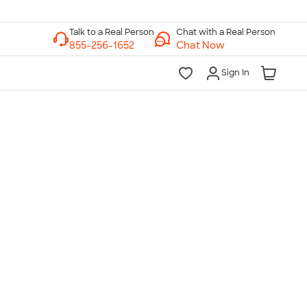
Chat with a Real Person
Chat Now
Sign In
lk to a Real Person
7 Days a Week
am-Midnight ET Mon-Fri
10am-6pm ET Saturday
10am-6pm ET Sunday
855-256-1652
Call