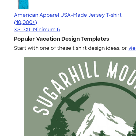
American Apparel USA-Made Jersey T-shirt
4.62
22967
(10,000+)
XS-3XL
Minimum 6
Popular Vacation Design Templates
Start with one of these t shirt design ideas, or
vie