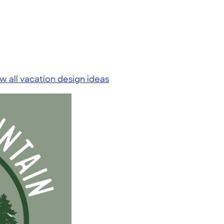
w all vacation design ideas