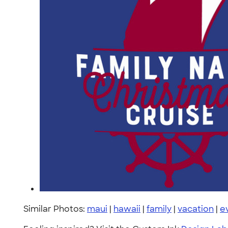
Similar Photos:
maui
|
hawaii
|
family
|
vacation
|
e