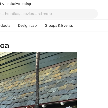
 All-Inclusive Pricing
aca
Ta
8