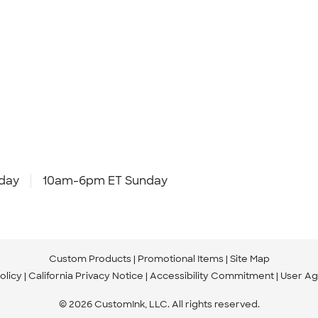
day
10am-6pm ET Sunday
Custom Products
Promotional Items
Site Map
olicy
California Privacy Notice
Accessibility Commitment
User A
© 2026 CustomInk, LLC. All rights reserved.