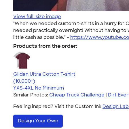
View full-size image
"When we needed custom t-shirts in a hurry for
needed practically overnight! Without having to 
little cash as possible." -
https://www.youtube.co
Products from the order:
Gildan Ultra Cotton T-shirt
4.64
304318
(10,000+)
YXS-4XL
No Minimum
Similar Photos:
Cheap Truck Challenge
|
Dirt Eve
Feeling inspired? Visit the Custom Ink
Design Lab
Design Your Own