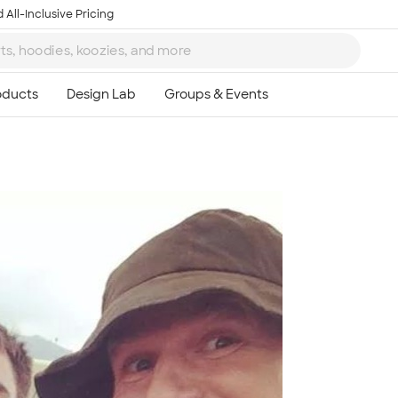
 All-Inclusive Pricing
Ta
8