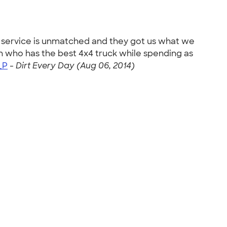
 service is unmatched and they got us what we
n who has the best 4x4 truck while spending as
_P
-
Dirt Every Day (Aug 06, 2014)