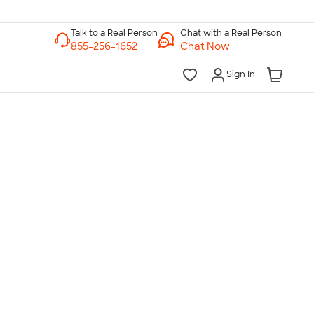
Chat with a Real Person
Chat Now
Sign In
lk to a Real Person
7 Days a Week
am-Midnight ET Mon-Fri
10am-6pm ET Saturday
10am-6pm ET Sunday
855-256-1652
Call