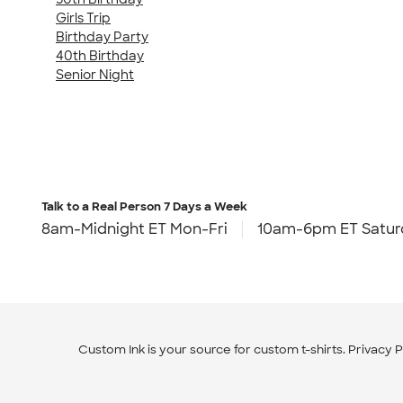
Girls Trip
Birthday Party
40th Birthday
Senior Night
Talk to a Real Person
7 Days a Week
8am-Midnight ET Mon-Fri
10am-6pm ET Satur
Custom Ink is your source for
custom t-shirts
.
Privacy P