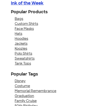
Ink of the Week
Popular Products
Bags
Custom Shirts
Face Masks
Hats
Hoodies
Jackets
Koozies
Polo Shirts
Sweatshirts
Tank Tops
Popular Tags
Disney
Costume
Memorial Remembrance
Graduation
Family Cruise
50th Birthday