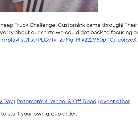
 Cheap Truck Challenge, CustomInk came through! Their
worry about our shirts we could get back to focusing o
m/playlist?list=PLGvTvFzdMg_Mlk222V60pPCj_uohycX
ry Day
|
Petersen's 4-Wheel & Off-Road
|
event other
to start your own group order.