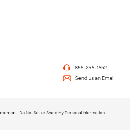
855-256-1652
Send us an Email
greement
Do Not Sell or Share My Personal Information