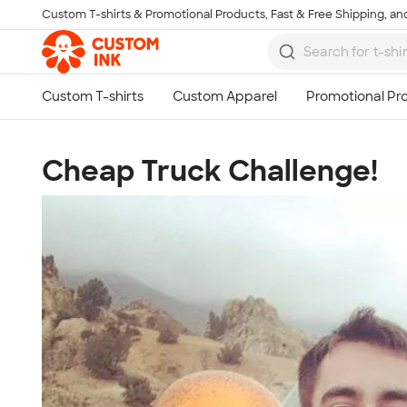
Custom T-shirts & Promotional Products, Fast & Free Shipping, and
Skip to main content
Cheap Truck Challenge!