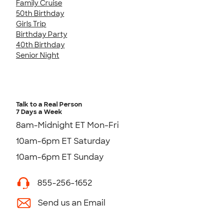
Family Cruise
50th Birthday
Girls Trip
Birthday Party
40th Birthday
Senior Night
Talk to a Real Person
7 Days a Week
8am-Midnight ET Mon-Fri
10am-6pm ET Saturday
10am-6pm ET Sunday
855-256-1652
Send us an Email