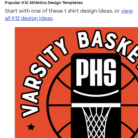
Popular K12 Athletics Design Templates
Start with one of these t shirt design ideas, or
view
all K12 design ideas