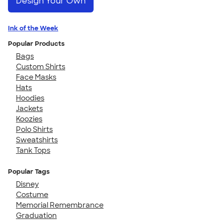
Design Your Own
Ink of the Week
Popular Products
Bags
Custom Shirts
Face Masks
Hats
Hoodies
Jackets
Koozies
Polo Shirts
Sweatshirts
Tank Tops
Popular Tags
Disney
Costume
Memorial Remembrance
Graduation