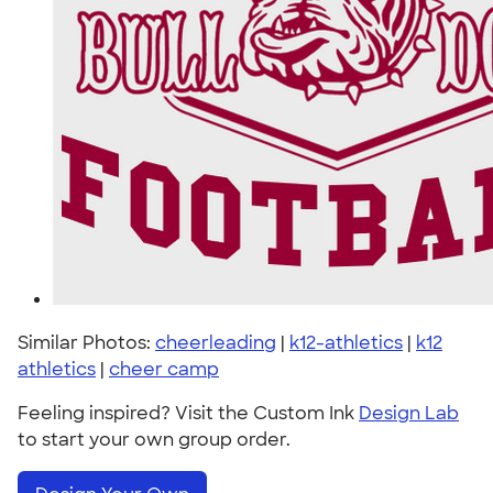
Similar Photos:
cheerleading
|
k12-athletics
|
k12
athletics
|
cheer camp
Feeling inspired? Visit the Custom Ink
Design Lab
to start your own group order.