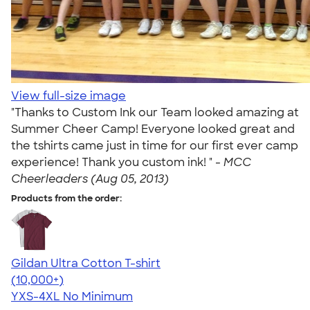
View full-size image
"Thanks to Custom Ink our Team looked amazing at
Summer Cheer Camp! Everyone looked great and
the tshirts came just in time for our first ever camp
experience! Thank you custom ink! " -
MCC
Cheerleaders (Aug 05, 2013)
Products from the order:
Gildan Ultra Cotton T-shirt
4.64
304318
(10,000+)
YXS-4XL
No Minimum