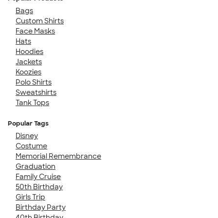
Bags
Custom Shirts
Face Masks
Hats
Hoodies
Jackets
Koozies
Polo Shirts
Sweatshirts
Tank Tops
Popular Tags
Disney
Costume
Memorial Remembrance
Graduation
Family Cruise
50th Birthday
Girls Trip
Birthday Party
40th Birthday