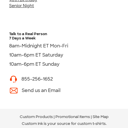
Senior Night
Talk to a Real Person
7 Days a Week
8am-Midnight ET Mon-Fri
10am-6pm ET Saturday
10am-6pm ET Sunday
855-256-1652
Send us an Email
Custom Products
Promotional Items
Site Map
Custom Ink is your source for
custom t-shirts
.