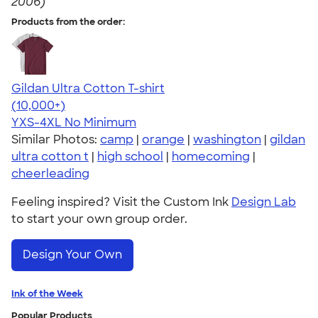
2006)
Products from the order:
Gildan Ultra Cotton T-shirt
4.64
304307
(10,000+)
YXS-4XL
No Minimum
Similar Photos:
camp
|
orange
|
washington
|
gildan
ultra cotton t
|
high school
|
homecoming
|
cheerleading
Feeling inspired? Visit the Custom Ink
Design Lab
to start your own group order.
Design Your Own
Ink of the Week
Popular Products