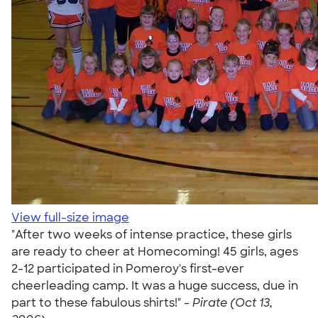
View full-size image
"After two weeks of intense practice, these girls
are ready to cheer at Homecoming! 45 girls, ages
2-12 participated in Pomeroy's first-ever
cheerleading camp. It was a huge success, due in
part to these fabulous shirts!" -
Pirate (Oct 13,