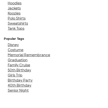
Hoodies
Jackets
Koozies
Polo Shirts
Sweatshirts
Tank Tops
Popular Tags
Disney
Costume
Memorial Remembrance
Graduation
Family Cruise
50th Birthday
Girls Trip
Birthday Party
40th Birthday
Senior Night