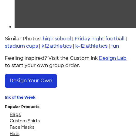
Similar Photos:
high school
|
Friday night football
|
stadium cups
|
k12 athletics
|
k-12 athletics
|
fun
Feeling inspired? Visit the Custom Ink
Design Lab
to start your own group order.
Design Your Own
Ink of the Week
Popular Products
Bags
Custom Shirts
Face Masks
Hats