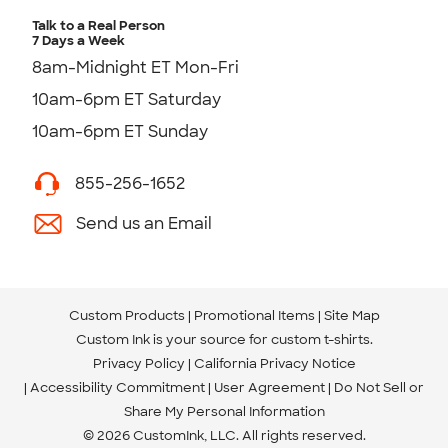
Talk to a Real Person
7 Days a Week
8am-Midnight ET Mon-Fri
10am-6pm ET Saturday
10am-6pm ET Sunday
855-256-1652
Send us an Email
Custom Products
Promotional Items
Site Map
Custom Ink is your source for
custom t-shirts
.
Privacy Policy
California Privacy Notice
Accessibility Commitment
User Agreement
Do Not Sell or
Share My Personal Information
© 2026 CustomInk, LLC. All rights reserved.