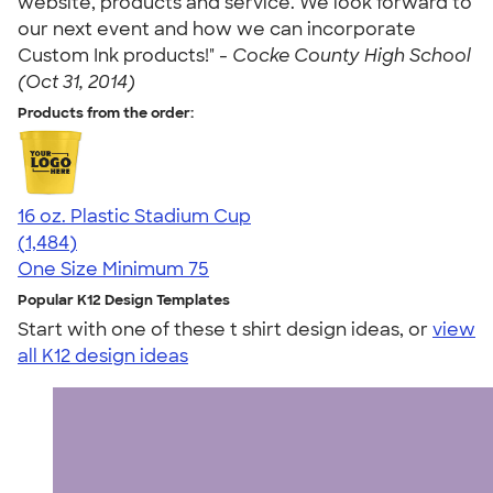
website, products and service. We look forward to
our next event and how we can incorporate
Custom Ink products!" -
Cocke County High School
(Oct 31, 2014)
Products from the order:
16 oz. Plastic Stadium Cup
4.68
1484
(1,484)
One Size
Minimum 75
Popular K12 Design Templates
Start with one of these t shirt design ideas, or
view
all K12 design ideas