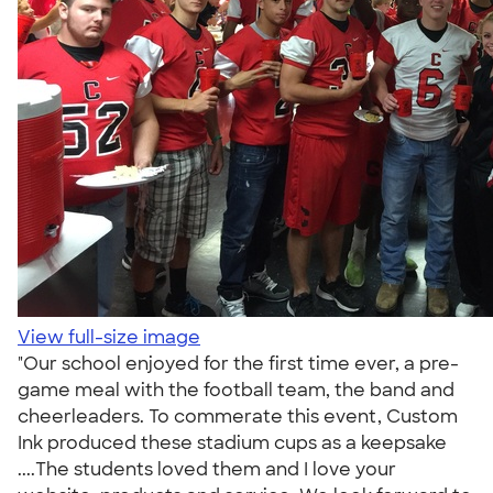
View full-size image
"Our school enjoyed for the first time ever, a pre-
game meal with the football team, the band and
cheerleaders. To commerate this event, Custom
Ink produced these stadium cups as a keepsake
....The students loved them and I love your