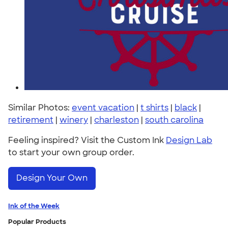
Similar Photos:
event vacation
|
t shirts
|
black
|
retirement
|
winery
|
charleston
|
south carolina
Feeling inspired? Visit the Custom Ink
Design Lab
to start your own group order.
Design Your Own
Ink of the Week
Popular Products