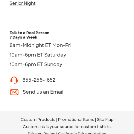
Senior Night
Talk to a Real Person
7 Days a Week
8am-Midnight ET Mon-Fri
10am-6pm ET Saturday
10am-6pm ET Sunday
855-256-1652
Send us an Email
Custom Products
Promotional Items
Site Map
Custom Ink is your source for
custom t-shirts
.
Privacy Policy
California Privacy Notice