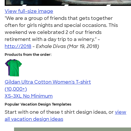
View full-size image
"We are a group of friends that gets together
often for girls nights and special occasions. This
weekend we celebrated 2 of our friends
retirement with a day trip to a winery." -
http://2018
-
Exhale Divas (Mar 19, 2018)
Products from the order:
Gildan Ultra Cotton Women's T-shirt
4.41
22578
(10,000+)
XS-3XL
No Minimum
Popular Vacation Design Templates
Start with one of these t shirt design ideas, or
view
all vacation design ideas