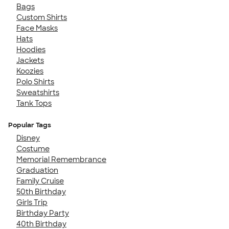
Bags
Custom Shirts
Face Masks
Hats
Hoodies
Jackets
Koozies
Polo Shirts
Sweatshirts
Tank Tops
Popular Tags
Disney
Costume
Memorial Remembrance
Graduation
Family Cruise
50th Birthday
Girls Trip
Birthday Party
40th Birthday