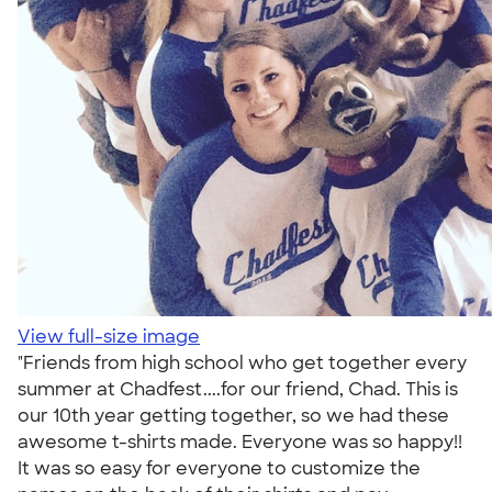
View full-size image
"Friends from high school who get together every
summer at Chadfest....for our friend, Chad. This is
our 10th year getting together, so we had these
awesome t-shirts made. Everyone was so happy!!
It was so easy for everyone to customize the