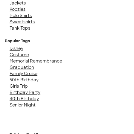
Jackets
Koozies
Polo Shirts
Sweatshirts
Tank Tops
Popular Tags
Disney
Costume
Memorial Remembrance
Graduation
Family Cruise
50th Birthday
Girls Trip
Birthday Party
40th Birthday
Senior Night