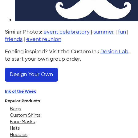
Similar Photos:
event celebratory
|
summer
|
fun
|
friends
|
event reunion
Feeling inspired? Visit the Custom Ink
Design Lab
to start your own group order.
Design Your Own
Ink of the Week
Popular Products
Bags
Custom Shirts
Face Masks
Hats
Hoodies