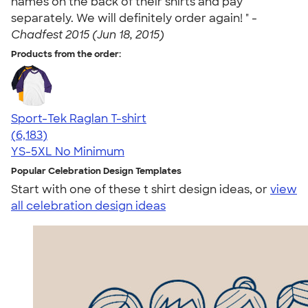
names on the back of their shirts and pay
separately. We will definitely order again! " -
Chadfest 2015 (Jun 18, 2015)
Products from the order:
Sport-Tek Raglan T-shirt
4.63
6183
(6,183)
YS-5XL
No Minimum
Popular Celebration Design Templates
Start with one of these t shirt design ideas, or
view
all celebration design ideas