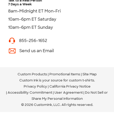
Talk to a Real Person
7 Days a Week
8am-Midnight ET Mon-Fri
10am-6pm ET Saturday
10am-6pm ET Sunday
855-256-1652
Send us an Email
Custom Products
Promotional Items
Site Map
Custom Ink is your source for
custom t-shirts
.
Privacy Policy
California Privacy Notice
Accessibility Commitment
User Agreement
Do Not Sell or
Share My Personal Information
© 2026 CustomInk, LLC. All rights reserved.