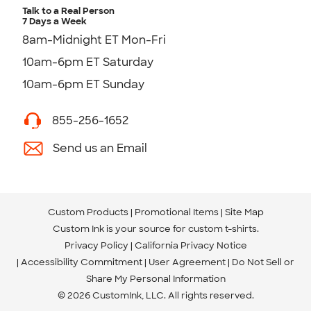
Talk to a Real Person
7 Days a Week
8am-Midnight ET Mon-Fri
10am-6pm ET Saturday
10am-6pm ET Sunday
855-256-1652
Send us an Email
Custom Products
Promotional Items
Site Map
Custom Ink is your source for
custom t-shirts
.
Privacy Policy
California Privacy Notice
Accessibility Commitment
User Agreement
Do Not Sell or
Share My Personal Information
© 2026 CustomInk, LLC. All rights reserved.