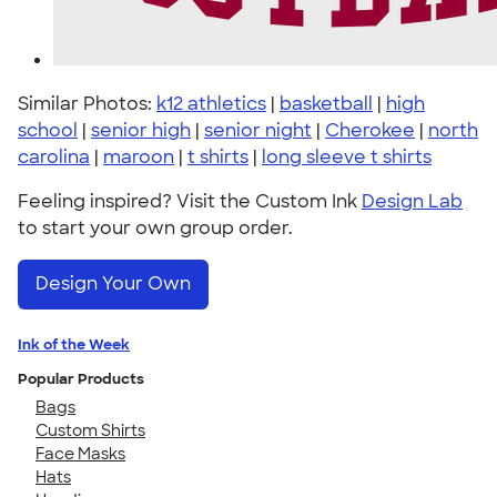
Similar Photos:
k12 athletics
|
basketball
|
high
school
|
senior high
|
senior night
|
Cherokee
|
north
carolina
|
maroon
|
t shirts
|
long sleeve t shirts
Feeling inspired? Visit the Custom Ink
Design Lab
to start your own group order.
Design Your Own
Ink of the Week
Popular Products
Bags
Custom Shirts
Face Masks
Hats