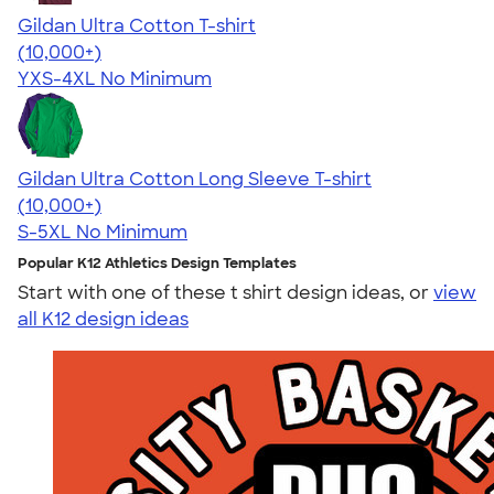
Gildan Ultra Cotton T-shirt
4.64
304318
(10,000+)
YXS-4XL
No Minimum
Gildan Ultra Cotton Long Sleeve T-shirt
4.62
38963
(10,000+)
S-5XL
No Minimum
Popular K12 Athletics Design Templates
Start with one of these t shirt design ideas, or
view
all K12 design ideas