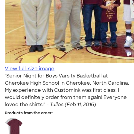
View full-size image
"Senior Night for Boys Varsity Basketball at
Cherokee High School in Cherokee, North Carolina.
My experience with CustomInk was first class! I
would definitely order from them again! Everyone
loved the shirts!" -
Tullos (Feb 11, 2016)
Products from the order: