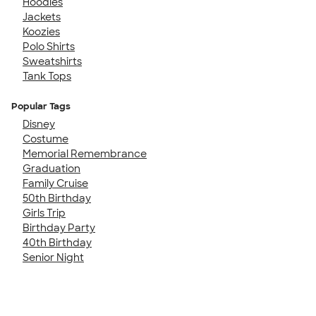
Hoodies
Jackets
Koozies
Polo Shirts
Sweatshirts
Tank Tops
Popular Tags
Disney
Costume
Memorial Remembrance
Graduation
Family Cruise
50th Birthday
Girls Trip
Birthday Party
40th Birthday
Senior Night