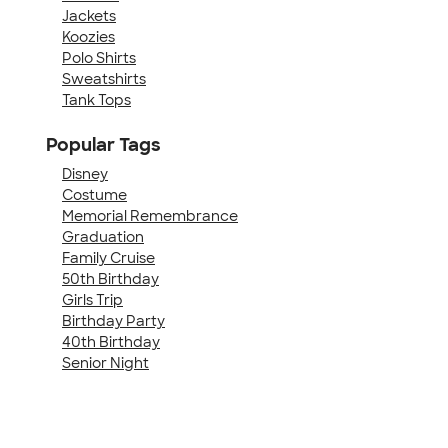
Jackets
Koozies
Polo Shirts
Sweatshirts
Tank Tops
Popular Tags
Disney
Costume
Memorial Remembrance
Graduation
Family Cruise
50th Birthday
Girls Trip
Birthday Party
40th Birthday
Senior Night