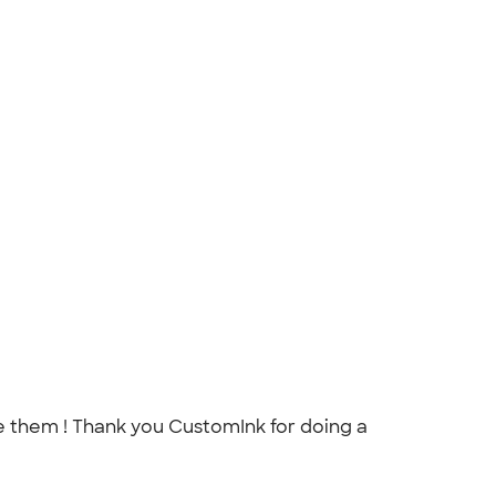
love them ! Thank you CustomInk for doing a