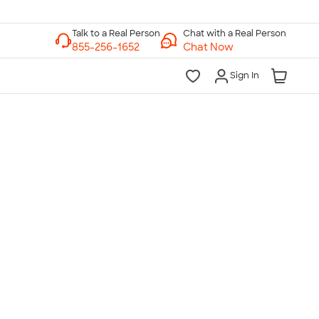
Chat with a Real Person
Chat Now
Sign In
lk to a Real Person
7 Days a Week
am-Midnight ET Mon-Fri
10am-6pm ET Saturday
10am-6pm ET Sunday
855-256-1652
Call