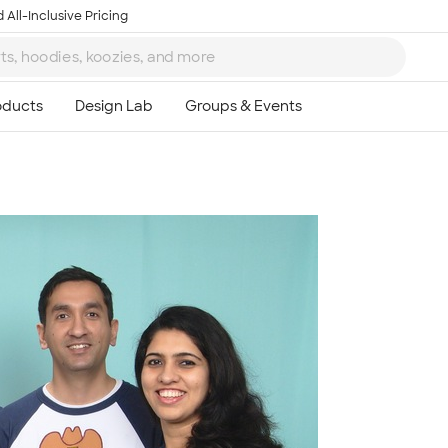
 All-Inclusive Pricing
Ta
8