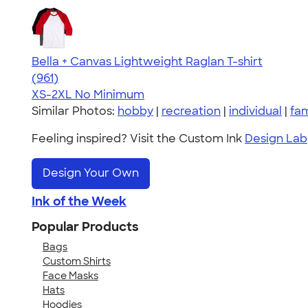
Bella + Canvas Lightweight Raglan T-shirt
4.34
961
(961)
XS-2XL
No Minimum
Similar Photos:
hobby
|
recreation
|
individual
|
fam
Feeling inspired? Visit the Custom Ink
Design Lab
Design Your Own
Ink of the Week
Popular Products
Bags
Custom Shirts
Face Masks
Hats
Hoodies