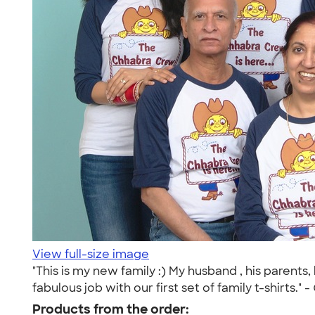
View full-size image
"This is my new family :) My husband , his parents,
fabulous job with our first set of family t-shirts." -
Products from the order: