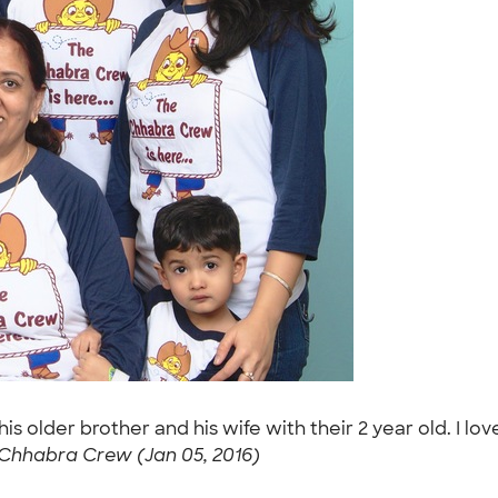
 his older brother and his wife with their 2 year old. I 
Chhabra Crew (Jan 05, 2016)