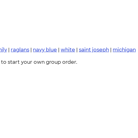
ily
|
raglans
|
navy blue
|
white
|
saint joseph
|
michigan
to start your own group order.