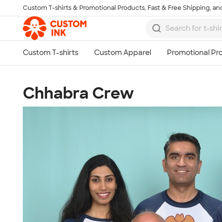
Custom T-shirts & Promotional Products, Fast & Free Shipping, and
Skip to main content
Chhabra Crew