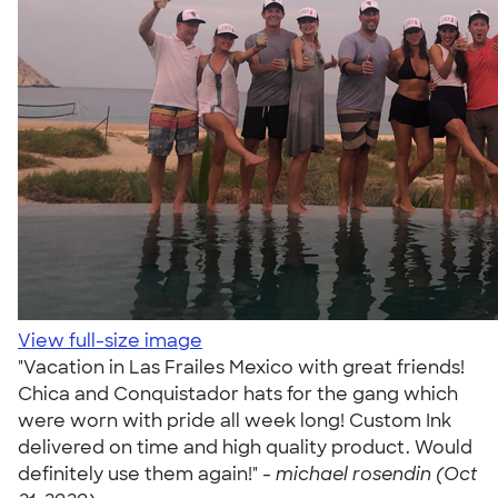
View full-size image
"Vacation in Las Frailes Mexico with great friends!
Chica and Conquistador hats for the gang which
were worn with pride all week long! Custom Ink
delivered on time and high quality product. Would
definitely use them again!" -
michael rosendin (Oct