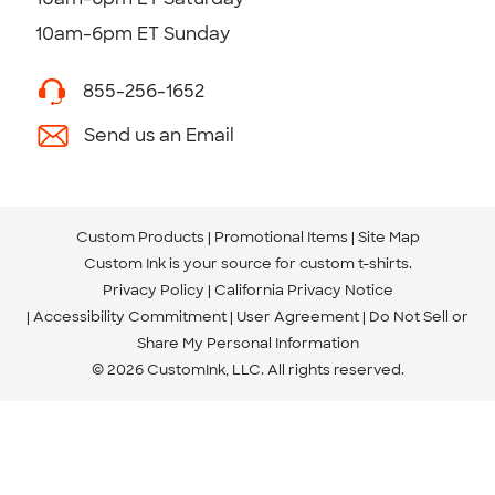
10am-6pm ET Sunday
855-256-1652
Send us an Email
Custom Products
Promotional Items
Site Map
Custom Ink is your source for
custom t-shirts
.
Privacy Policy
California Privacy Notice
Accessibility Commitment
User Agreement
Do Not Sell or
Share My Personal Information
© 2026 CustomInk, LLC. All rights reserved.