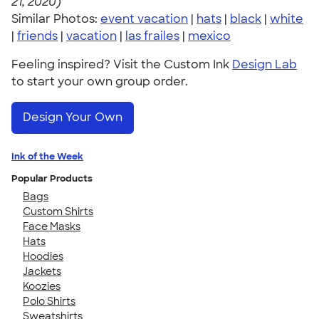
21, 2020)
Similar Photos:
event vacation
|
hats
|
black
|
white
|
friends
|
vacation
|
las frailes
|
mexico
Feeling inspired? Visit the Custom Ink
Design Lab
to start your own group order.
Design Your Own
Ink of the Week
Popular Products
Bags
Custom Shirts
Face Masks
Hats
Hoodies
Jackets
Koozies
Polo Shirts
Sweatshirts