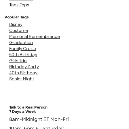
Tank Tops
Popular Tags
Disney
Costume
Memorial Remembrance
Graduation
Family Cruise
50th Birthday
Girls Trip
Birthday Party
40th Birthday
Senior Night
Talk to a Real Person
7 Days a Week
8am-Midnight ET Mon-Fri
10am-6pm ET Saturday