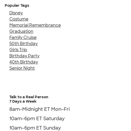
Popular Tags
Disney
Costume
Memorial Remembrance
Graduation
Family Cruise
50th Birthday
Girls Trip
Birthday Party
40th Birthday
Senior Night
Talk to a Real Person
7 Days a Week
8am-Midnight ET Mon-Fri
10am-6pm ET Saturday
10am-6pm ET Sunday