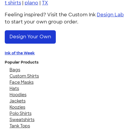
t shirts
|
plano
|
TX
Feeling inspired? Visit the Custom Ink
Design Lab
to start your own group order.
Design Your Own
Ink of the Week
Popular Products
Bags
Custom Shirts
Face Masks
Hats
Hoodies
Jackets
Koozies
Polo Shirts
Sweatshirts
Tank Tops