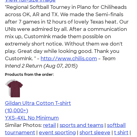
"Regional Softball Tourney in Plano for Chiliheads
across OK, AR and TX. We made the Semi-finals
after 7 games in 12 hours of lovely Texas heat. Our
UNIs were admired by all. After a communication
mix up, CustomInk made them possible on
extremely short notice. Without them we don't
play. Great day while looking good. Thank you
CustomInk. " -
http://www.chilis.com
-
Team
Intend 2 Return (Aug 07, 2015)
Products from the order:
Gildan Ultra Cotton T-shirt
4.64
304318
(10,000+)
YXS-4XL
No Minimum
Similar Photos:
retail
|
sports and teams
|
softball
tournament
|
event sporting
|
short sleeve
|
t shirt
|