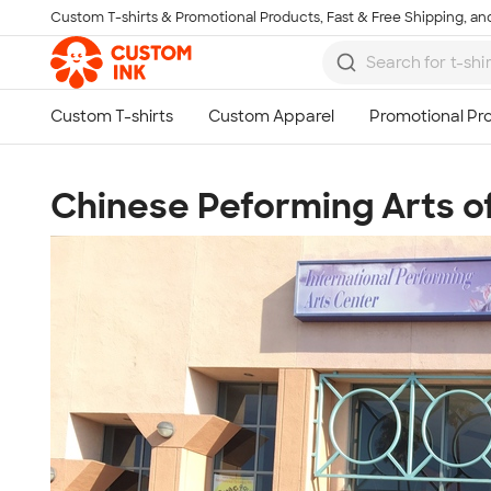
Custom T-shirts & Promotional Products, Fast & Free Shipping, and
Skip to main content
Chinese Peforming Arts o