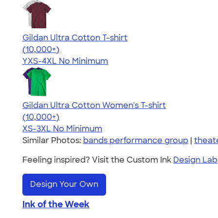
Gildan Ultra Cotton T-shirt
4.64
304318
(10,000+)
YXS-4XL
No Minimum
Gildan Ultra Cotton Women's T-shirt
4.41
22578
(10,000+)
XS-3XL
No Minimum
Similar Photos:
bands performance group
|
theat
Feeling inspired? Visit the Custom Ink
Design Lab
Design Your Own
Ink of the Week