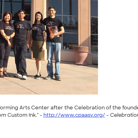
forming Arts Center after the Celebration of the founde
rom Custom Ink." -
http://www.cpaasv.org/
-
Celebratio