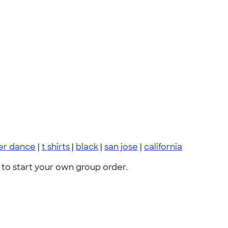
er dance
|
t shirts
|
black
|
san jose
|
california
to start your own group order.