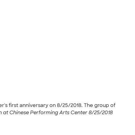
r's first anniversary on 8/25/2018. The group of
n at Chinese Performing Arts Center 8/25/2018