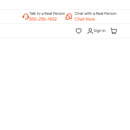
Chat with a Real Person
Chat Now
Sign In
lk to a Real Person
7 Days a Week
am-Midnight ET Mon-Fri
10am-6pm ET Saturday
10am-6pm ET Sunday
855-256-1652
Call