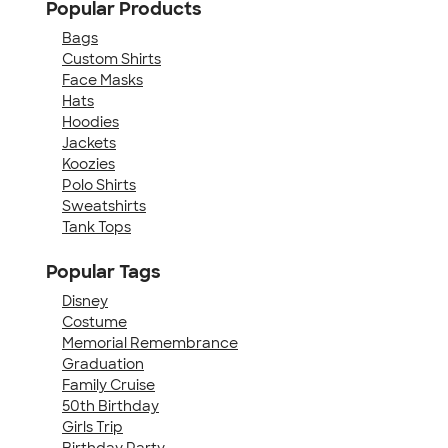
Popular Products
Bags
Custom Shirts
Face Masks
Hats
Hoodies
Jackets
Koozies
Polo Shirts
Sweatshirts
Tank Tops
Popular Tags
Disney
Costume
Memorial Remembrance
Graduation
Family Cruise
50th Birthday
Girls Trip
Birthday Party