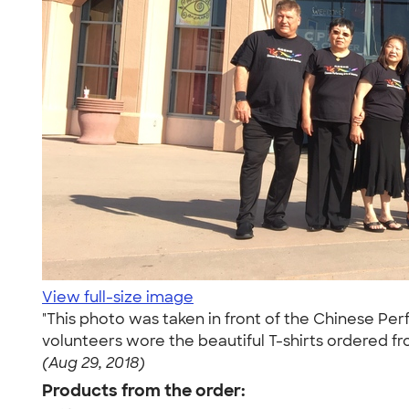
View full-size image
"This photo was taken in front of the Chinese Per
volunteers wore the beautiful T-shirts ordered f
(Aug 29, 2018)
Products from the order: