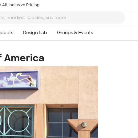
 All-Inclusive Pricing
f America
Ta
8