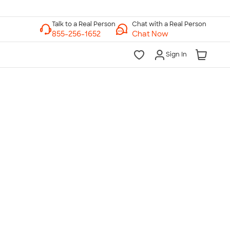
Chat with a Real Person
Chat Now
Sign In
lk to a Real Person
7 Days a Week
am-Midnight ET Mon-Fri
10am-6pm ET Saturday
10am-6pm ET Sunday
855-256-1652
Call