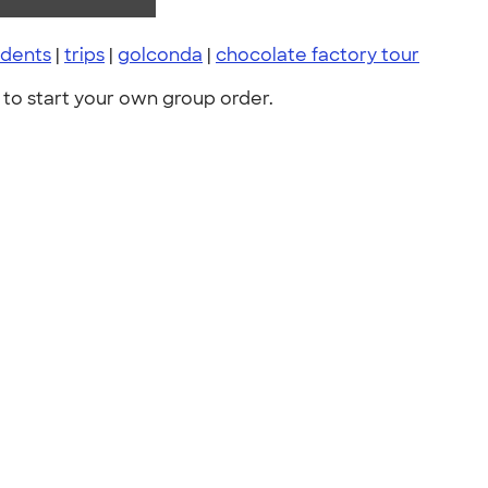
udents
|
trips
|
golconda
|
chocolate factory tour
to start your own group order.