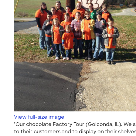
View full-size image
"Our chocolate Factory Tour (Golconda, IL). We 
to their customers and to display on their shelve