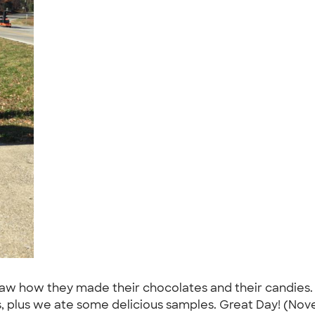
saw how they made their chocolates and their candies
s, plus we ate some delicious samples. Great Day! (Nov