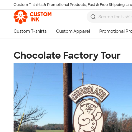
Custom T-shirts & Promotional Products, Fast & Free Shipping, and
Skip to main content
Chocolate Factory Tour