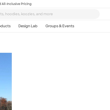
 All-Inclusive Pricing
Ta
8