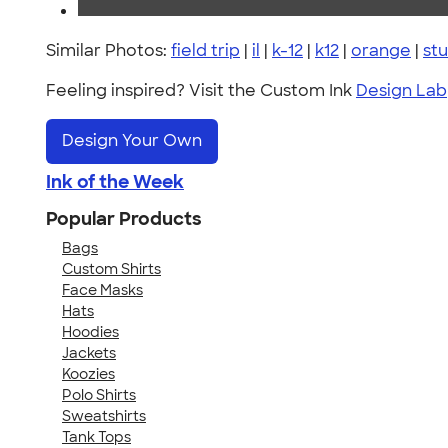
Similar Photos:
field trip
|
il
|
k-12
|
k12
|
orange
|
st
Feeling inspired? Visit the Custom Ink
Design Lab
Design Your Own
Ink of the Week
Popular Products
Bags
Custom Shirts
Face Masks
Hats
Hoodies
Jackets
Koozies
Polo Shirts
Sweatshirts
Tank Tops