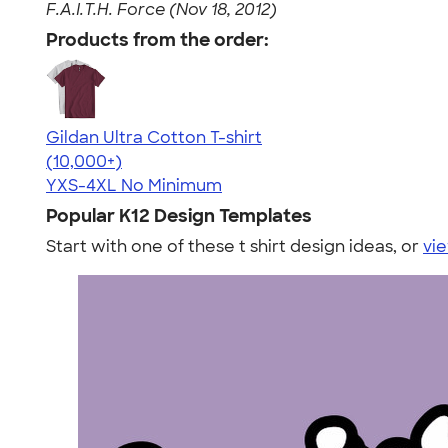
F.A.I.T.H. Force (Nov 18, 2012)
Products from the order:
Gildan Ultra Cotton T-shirt
4.64
304307
(10,000+)
YXS-4XL
No Minimum
Popular K12 Design Templates
Start with one of these t shirt design ideas, or
vie