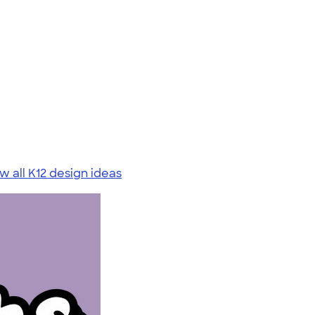
w all K12 design ideas