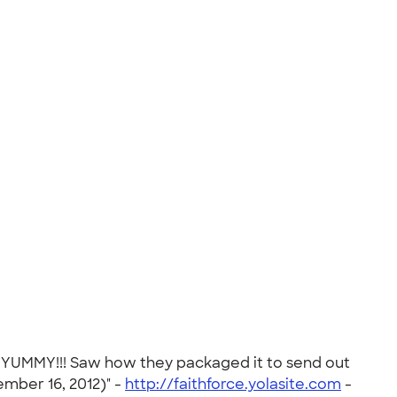
. YUMMY!!! Saw how they packaged it to send out
ember 16, 2012)" -
http://faithforce.yolasite.com
-