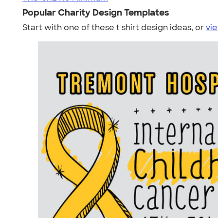
Popular Charity Design Templates
Start with one of these t shirt design ideas, or
vie