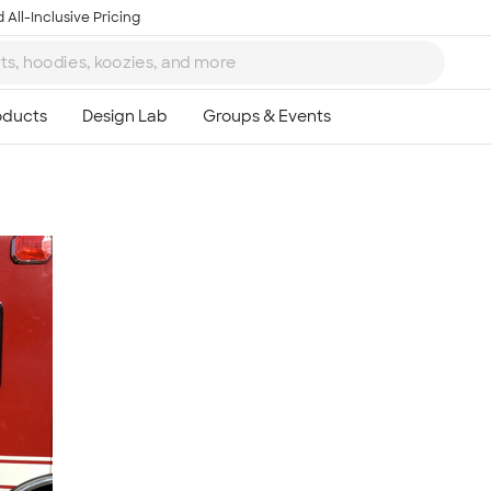
 All-Inclusive Pricing
Ta
8