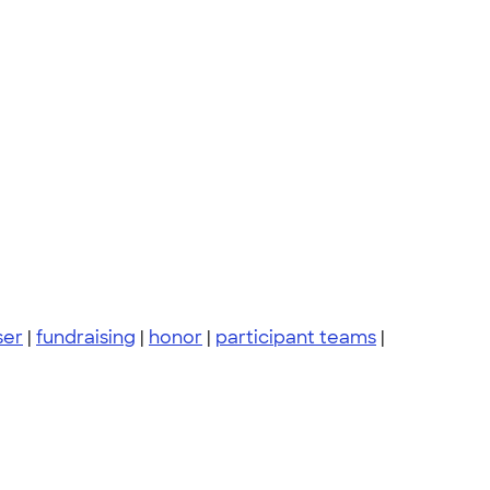
ser
|
fundraising
|
honor
|
participant teams
|