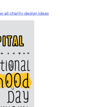
w all charity design ideas