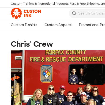
Custom T-shirts & Promotional Products, Fast & Free Shipping, and
Skip to main content
Chris' Crew