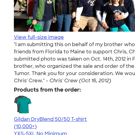
View full-size image
"I am submitting this on behalf of my brother who
friends from Florida to Maine to support Chris, 
submitted photo was taken on Oct. 14th, 2012 in F
brother, who organized the sale and order of the 
Tumor. Thank you for your consideration. We wou
Chris' Crew." -
Chris' Crew (Oct 16, 2012)
Products from the order:
Gildan DryBlend 50/50 T-shirt
4.59
20134
(10,000+)
YXS-5XL
No Minimum