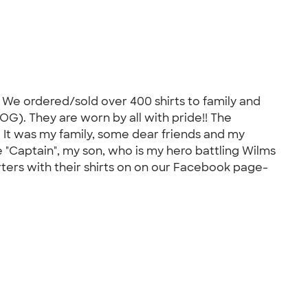
. We ordered/sold over 400 shirts to family and
G). They are worn by all with pride!! The
. It was my family, some dear friends and my
e "Captain", my son, who is my hero battling Wilms
ters with their shirts on on our Facebook page-