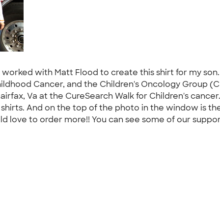
 worked with Matt Flood to create this shirt for my son
Childhood Cancer, and the Children's Oncology Group (CO
airfax, Va at the CureSearch Walk for Children's cancer
shirts. And on the top of the photo in the window is th
ld love to order more!! You can see some of our suppor