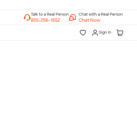
Chat with a Real Person
Chat Now
Sign In
lk to a Real Person
7 Days a Week
am-Midnight ET Mon-Fri
10am-6pm ET Saturday
10am-6pm ET Sunday
855-256-1652
Call