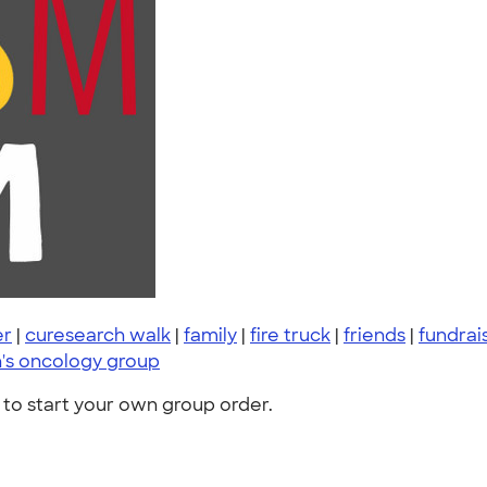
er
|
curesearch walk
|
family
|
fire truck
|
friends
|
fundrai
n's oncology group
to start your own group order.