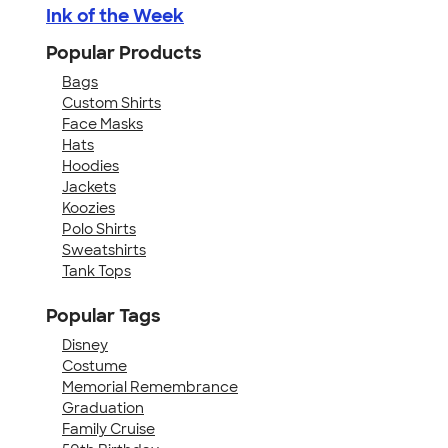
Ink of the Week
Popular Products
Bags
Custom Shirts
Face Masks
Hats
Hoodies
Jackets
Koozies
Polo Shirts
Sweatshirts
Tank Tops
Popular Tags
Disney
Costume
Memorial Remembrance
Graduation
Family Cruise