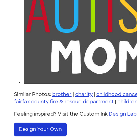
Similar Photos:
brother
|
charity
|
childhood canc
fairfax county fire & rescue department
|
childre
Feeling inspired? Visit the Custom Ink
Design Lab
Design Your Own