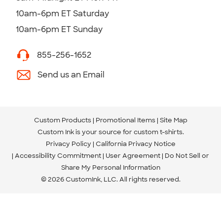
10am-6pm ET Saturday
10am-6pm ET Sunday
855-256-1652
Send us an Email
Custom Products
Promotional Items
Site Map
Custom Ink is your source for
custom t-shirts
.
Privacy Policy
California Privacy Notice
Accessibility Commitment
User Agreement
Do Not Sell or
Share My Personal Information
© 2026 CustomInk, LLC. All rights reserved.