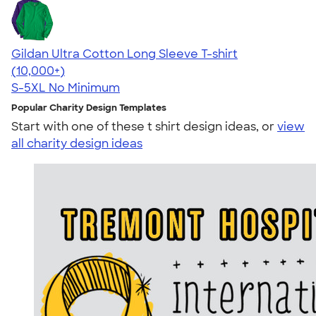
Gildan Ultra Cotton Long Sleeve T-shirt
4.62
38962
(10,000+)
S-5XL
No Minimum
Popular Charity Design Templates
Start with one of these t shirt design ideas, or
view
all charity design ideas