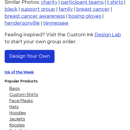
Similar Photos:
charity
|
participant teams
|
t shirts
|
black
|
support group
|
family
|
breast cancer
|
breast cancer awareness
|
boxing gloves
|
hendersonville
|
tennessee
Feeling inspired? Visit the Custom Ink
Design Lab
to start your own group order.
Design Your Own
Ink of the Week
Popular Products
Bags
Custom Shirts
Face Masks
Hats
Hoodies
Jackets
Koozies