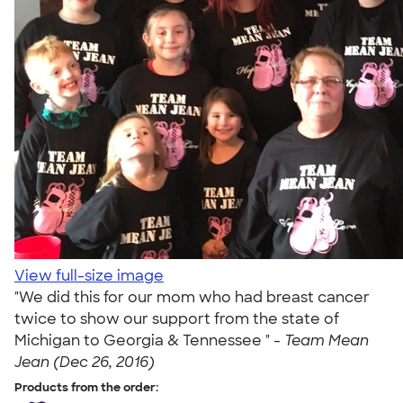
View full-size image
"We did this for our mom who had breast cancer
twice to show our support from the state of
Michigan to Georgia & Tennessee " -
Team Mean
Jean (Dec 26, 2016)
Products from the order: