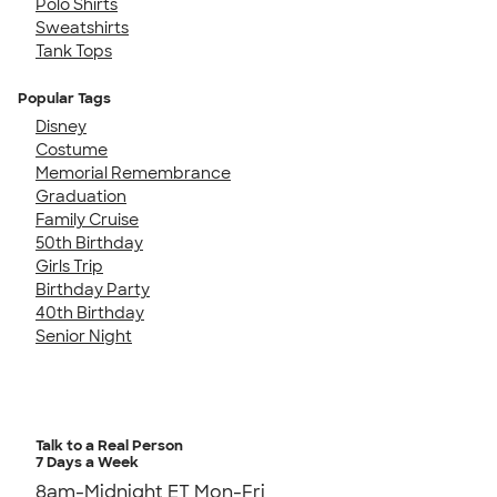
Polo Shirts
Sweatshirts
Tank Tops
Popular Tags
Disney
Costume
Memorial Remembrance
Graduation
Family Cruise
50th Birthday
Girls Trip
Birthday Party
40th Birthday
Senior Night
Talk to a Real Person
7 Days a Week
8am-Midnight ET Mon-Fri