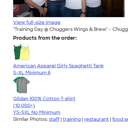
View full-size image
"Training Day @ Chuggers Wings & Brew" -
Chugge
Products from the order:
American Apparel Girly Spaghetti Tank
S-XL
Minimum 6
Gildan 100% Cotton T-shirt
4.63
71546
(10,000+)
YS-5XL
No Minimum
Similar Photos:
staff
|
training
|
restaurant
|
food s