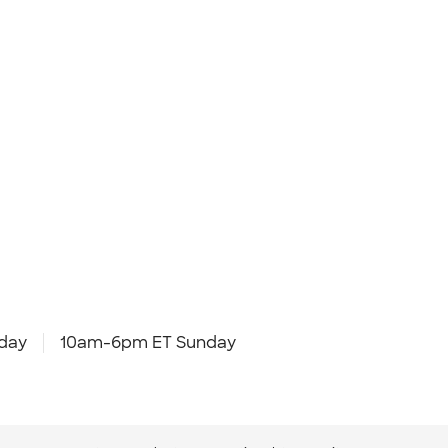
day
10am-6pm ET Sunday