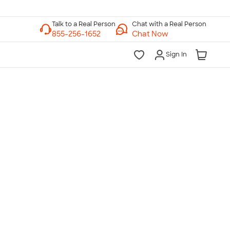
Chat with a Real Person
Chat Now
Sign In
lk to a Real Person
7 Days a Week
am-Midnight ET Mon-Fri
10am-6pm ET Saturday
10am-6pm ET Sunday
855-256-1652
Call