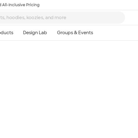
 All-Inclusive Pricing
Ta
8