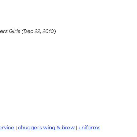
rs Girls (Dec 22, 2010)
ervice
|
chuggers wing & brew
|
uniforms