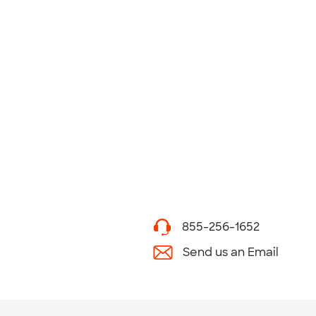
855-256-1652
Send us an Email