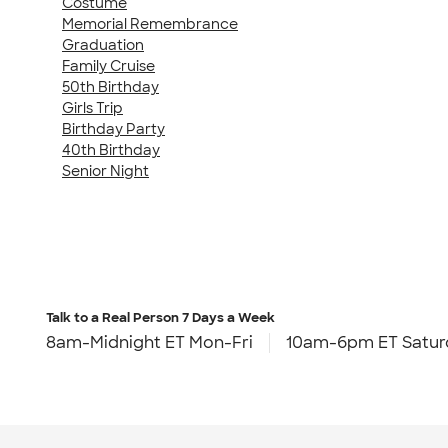
Costume
Memorial Remembrance
Graduation
Family Cruise
50th Birthday
Girls Trip
Birthday Party
40th Birthday
Senior Night
Talk to a Real Person
7 Days a Week
8am-Midnight ET Mon-Fri
10am-6pm ET Satur