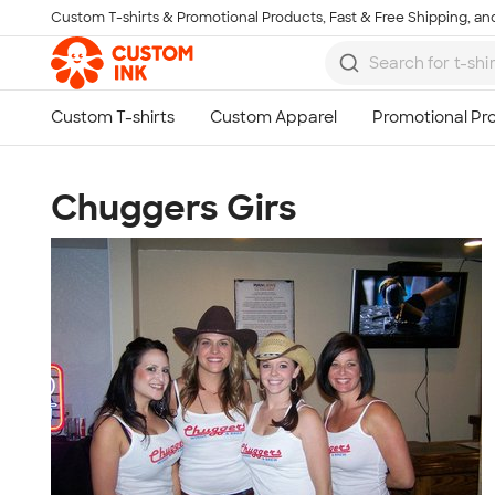
Custom T-shirts & Promotional Products, Fast & Free Shipping, and
Skip to main content
Chuggers Girs