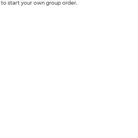
to start your own group order.