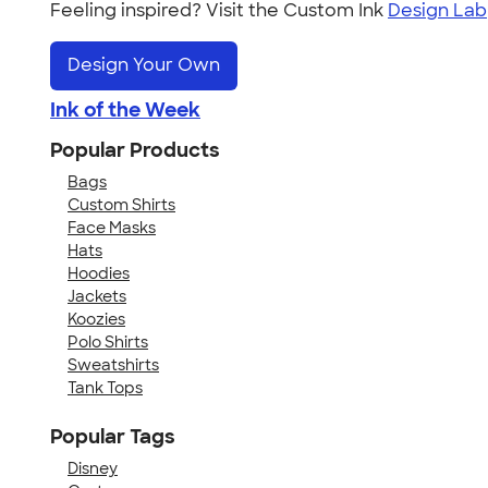
Feeling inspired? Visit the Custom Ink
Design Lab
Design Your Own
Ink of the Week
Popular Products
Bags
Custom Shirts
Face Masks
Hats
Hoodies
Jackets
Koozies
Polo Shirts
Sweatshirts
Tank Tops
Popular Tags
Disney