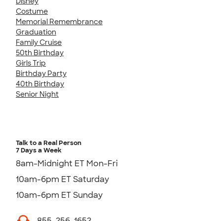
Disney
Costume
Memorial Remembrance
Graduation
Family Cruise
50th Birthday
Girls Trip
Birthday Party
40th Birthday
Senior Night
Talk to a Real Person
7 Days a Week
8am-Midnight ET Mon-Fri
10am-6pm ET Saturday
10am-6pm ET Sunday
855-256-1652