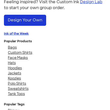
Feeling inspired? Visit the Custom Ink
Design Lab
to start your own group order.
Design Your Own
Ink of the Week
Popular Products
Bags
Custom Shirts
Face Masks
Hats
Hoodies
Jackets
Koozies
Polo Shirts
Sweatshirts
Tank Tops
Popular Tags