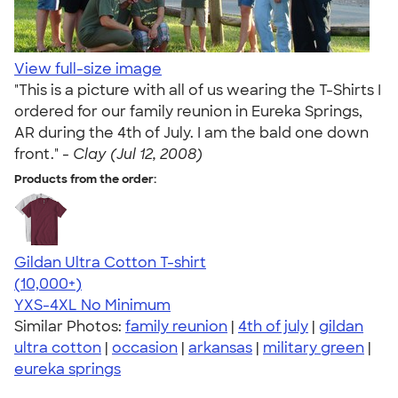
View full-size image
"This is a picture with all of us wearing the T-Shirts I
ordered for our family reunion in Eureka Springs,
AR during the 4th of July. I am the bald one down
front." -
Clay (Jul 12, 2008)
Products from the order:
Gildan Ultra Cotton T-shirt
4.64
304320
(10,000+)
YXS-4XL
No Minimum
Similar Photos:
family reunion
|
4th of july
|
gildan
ultra cotton
|
occasion
|
arkansas
|
military green
|
eureka springs