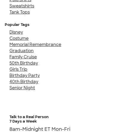
Sweatshirts
Tank Tops
Popular Tags
Disney
Costume
Memorial Remembrance
Graduation
Family Cruise
50th Birthday
Girls Trip
Birthday Party
40th Birthday
Senior Night
Talk to a Real Person
7 Days a Week
8am-Midnight ET Mon-Fri