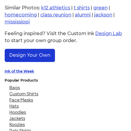
Similar Photos:
k12 athletics
|
t shirts
|
green
|
homecoming
|
class reunion
|
alumni
|
jackson
|
mississippi
Feeling inspired? Visit the Custom Ink
Design Lab
to start your own group order.
Design Your Own
Ink of the Week
Popular Products
Bags
Custom Shirts
Face Masks
Hats
Hoodies
Jackets
Koozies
Polo Shirts