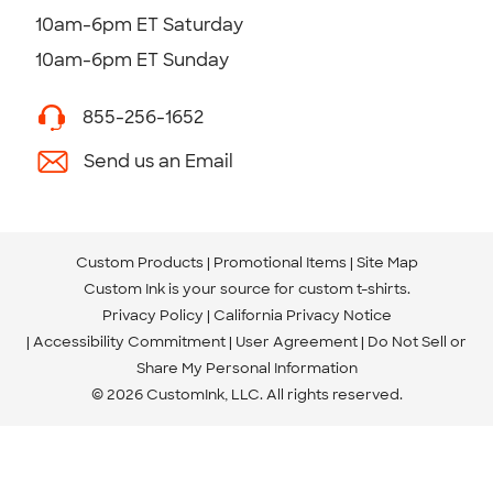
10am-6pm ET Saturday
10am-6pm ET Sunday
855-256-1652
Send us an Email
Custom Products
Promotional Items
Site Map
Custom Ink is your source for
custom t-shirts
.
Privacy Policy
California Privacy Notice
Accessibility Commitment
User Agreement
Do Not Sell or
Share My Personal Information
© 2026 CustomInk, LLC. All rights reserved.