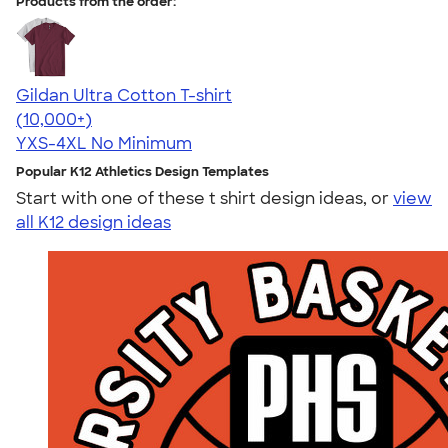
Products from the order:
Gildan Ultra Cotton T-shirt
4.64
304307
(10,000+)
YXS-4XL
No Minimum
Popular K12 Athletics Design Templates
Start with one of these t shirt design ideas, or
view
all K12 design ideas