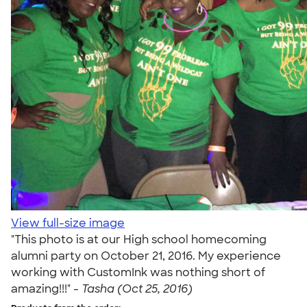
View full-size image
"This photo is at our High school homecoming
alumni party on October 21, 2016. My experience
working with CustomInk was nothing short of
amazing!!!" -
Tasha (Oct 25, 2016)