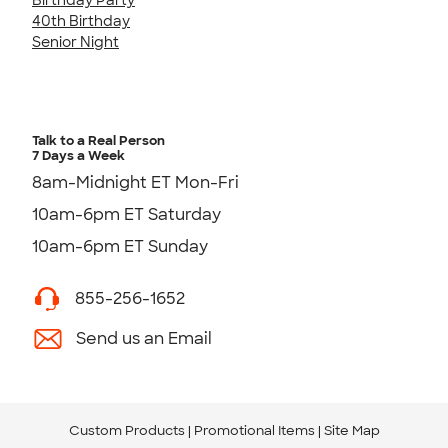
40th Birthday
Senior Night
Talk to a Real Person
7 Days a Week
8am-Midnight ET Mon-Fri
10am-6pm ET Saturday
10am-6pm ET Sunday
855-256-1652
Send us an Email
Custom Products
Promotional Items
Site Map