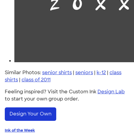
Similar Photos:
senior shirts
|
seniors
|
k-12
|
class
shirts
|
class of 2011
Feeling inspired? Visit the Custom Ink
Design Lab
to start your own group order.
Design Your Own
Ink of the Week