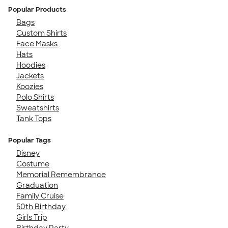
Popular Products
Bags
Custom Shirts
Face Masks
Hats
Hoodies
Jackets
Koozies
Polo Shirts
Sweatshirts
Tank Tops
Popular Tags
Disney
Costume
Memorial Remembrance
Graduation
Family Cruise
50th Birthday
Girls Trip
Birthday Party