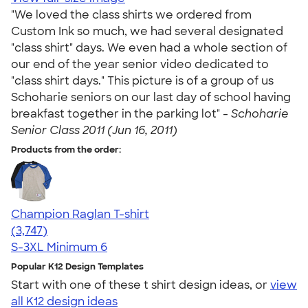
"We loved the class shirts we ordered from
Custom Ink so much, we had several designated
"class shirt" days. We even had a whole section of
our end of the year senior video dedicated to
"class shirt days." This picture is of a group of us
Schoharie seniors on our last day of school having
breakfast together in the parking lot" -
Schoharie
Senior Class 2011 (Jun 16, 2011)
Products from the order:
Champion Raglan T-shirt
4.61
3747
(3,747)
S-3XL
Minimum 6
Popular K12 Design Templates
Start with one of these t shirt design ideas, or
view
all K12 design ideas