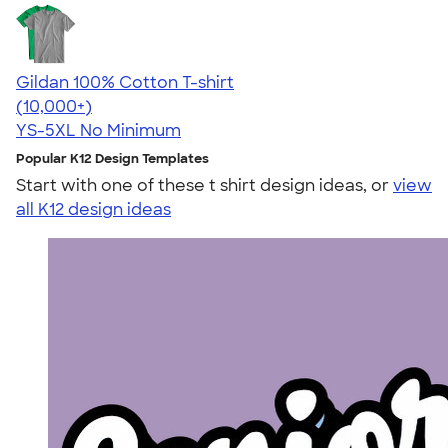
Gildan 100% Cotton T-shirt
4.63
71546
(10,000+)
YS-5XL
No Minimum
Popular K12 Design Templates
Start with one of these t shirt design ideas, or
view
all K12 design ideas