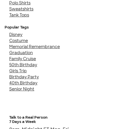
Polo Shirts
Sweatshirts
Tank Tops
Popular Tags
Disney
Costume
Memorial Remembrance
Graduation
Family Cruise
50th Birthday
Girls Trip
Birthday Party
40th Birthday
Senior Night
Talk to a Real Person
7 Days a Week