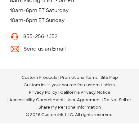
8am-Midnight ET Mon-Fri
10am-6pm ET Saturday
10am-6pm ET Sunday
855-256-1652
Send us an Email
Custom Products
Promotional Items
Site Map
Custom Ink is your source for
custom t-shirts
.
Privacy Policy
California Privacy Notice
Accessibility Commitment
User Agreement
Do Not Sell or
Share My Personal Information
© 2026 CustomInk, LLC. All rights reserved.