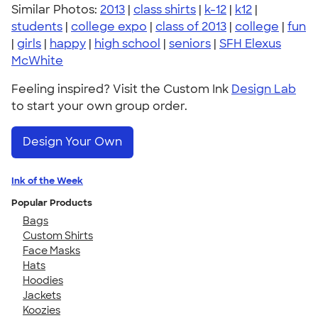
Similar Photos:
2013
|
class shirts
|
k-12
|
k12
|
students
|
college expo
|
class of 2013
|
college
|
fun
|
girls
|
happy
|
high school
|
seniors
|
SFH Elexus
McWhite
Feeling inspired? Visit the Custom Ink
Design Lab
to start your own group order.
Design Your Own
Ink of the Week
Popular Products
Bags
Custom Shirts
Face Masks
Hats
Hoodies
Jackets
Koozies