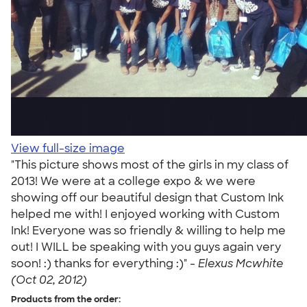
View full-size image
"This picture shows most of the girls in my class of
2013! We were at a college expo & we were
showing off our beautiful design that Custom Ink
helped me with! I enjoyed working with Custom
Ink! Everyone was so friendly & willing to help me
out! I WILL be speaking with you guys again very
soon! :) thanks for everything :)" -
Elexus Mcwhite
(Oct 02, 2012)
Products from the order: