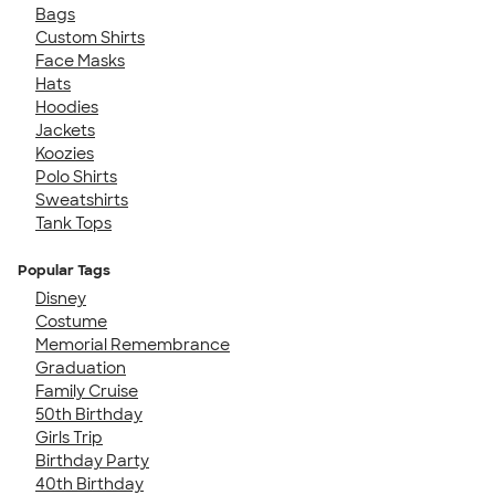
Bags
Custom Shirts
Face Masks
Hats
Hoodies
Jackets
Koozies
Polo Shirts
Sweatshirts
Tank Tops
Popular Tags
Disney
Costume
Memorial Remembrance
Graduation
Family Cruise
50th Birthday
Girls Trip
Birthday Party
40th Birthday