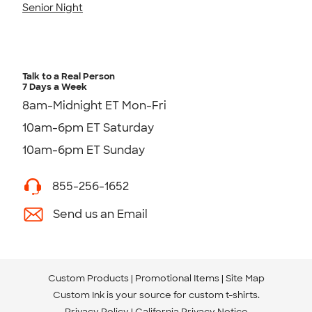
Senior Night
Talk to a Real Person
7 Days a Week
8am-Midnight ET Mon-Fri
10am-6pm ET Saturday
10am-6pm ET Sunday
855-256-1652
Send us an Email
Custom Products
Promotional Items
Site Map
Custom Ink is your source for
custom t-shirts
.
Privacy Policy
California Privacy Notice