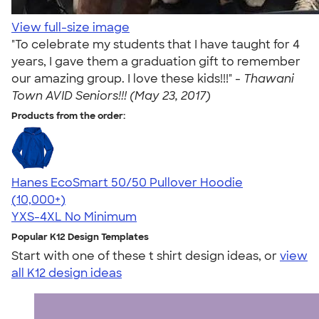
View full-size image
"To celebrate my students that I have taught for 4
years, I gave them a graduation gift to remember
our amazing group. I love these kids!!!" -
Thawani
Town AVID Seniors!!! (May 23, 2017)
Products from the order:
Hanes EcoSmart 50/50 Pullover Hoodie
4.47
16240
(10,000+)
YXS-4XL
No Minimum
Popular K12 Design Templates
Start with one of these t shirt design ideas, or
view
all K12 design ideas