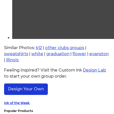
Similar Photos:
k12
|
other clubs groups
|
sweatshirts
|
white
|
graduation
|
flower
|
evanston
|
illinois
Feeling inspired? Visit the Custom Ink
Design Lab
to start your own group order.
Design Your Own
Ink of the Week
Popular Products