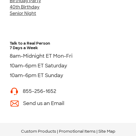
Birthday Party
40th Birthday
Senior Night
Talk to a Real Person
7 Days a Week
8am-Midnight ET Mon-Fri
10am-6pm ET Saturday
10am-6pm ET Sunday
855-256-1652
Send us an Email
Custom Products
Promotional Items
Site Map