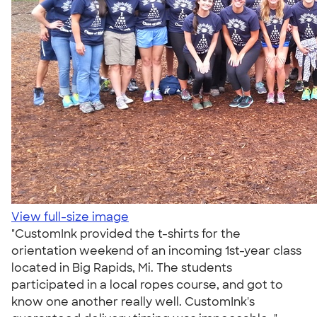
View full-size image
"CustomInk provided the t-shirts for the
orientation weekend of an incoming 1st-year class
located in Big Rapids, Mi. The students
participated in a local ropes course, and got to
know one another really well. CustomInk's