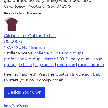
guaranteed delivery timing was impeccable. " -
Orientation Weekend (Sep 01, 2015)
Products from the order:
Gildan Ultra Cotton T-shirt
4.64
304318
(10,000+)
YXS-4XL
No Minimum
Similar Photos:
college clubs and groups
|
professional group
|
class of 2019
|
navy blue
|
large
group
|
t shirts
|
big rapids
|
michigan
|
ropes course
Feeling inspired? Visit the Custom Ink
Design Lab
to start your own group order.
Design Your Own
Ink of the Week