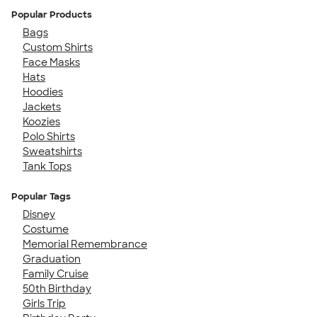
Popular Products
Bags
Custom Shirts
Face Masks
Hats
Hoodies
Jackets
Koozies
Polo Shirts
Sweatshirts
Tank Tops
Popular Tags
Disney
Costume
Memorial Remembrance
Graduation
Family Cruise
50th Birthday
Girls Trip