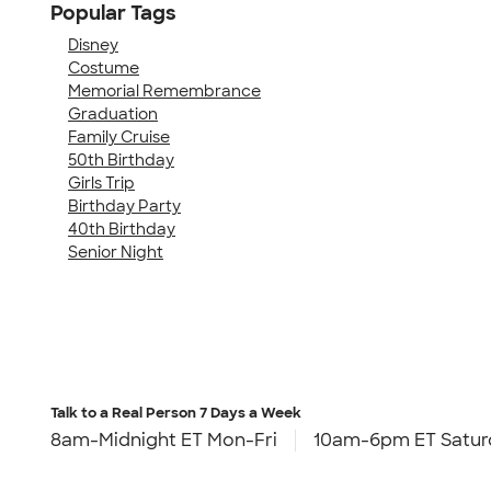
Popular Tags
Disney
Costume
Memorial Remembrance
Graduation
Family Cruise
50th Birthday
Girls Trip
Birthday Party
40th Birthday
Senior Night
Talk to a Real Person
7 Days a Week
8am-Midnight ET Mon-Fri
10am-6pm ET Satur