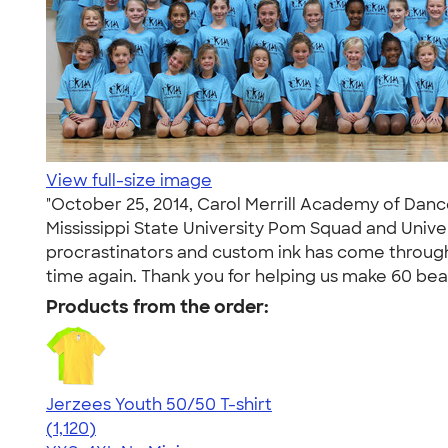
View full-size image
"October 25, 2014, Carol Merrill Academy of Dance
Mississippi State University Pom Squad and Unive
procrastinators and custom ink has come through
time again. Thank you for helping us make 60 beau
Products from the order:
Jerzees Youth 50/50 T-shirt
4.54
1120
(1,120)