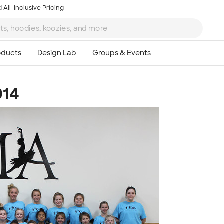
 All-Inclusive Pricing
014
Ta
8