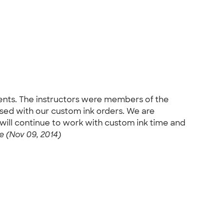
udents. The instructors were members of the
ased with our custom ink orders. We are
ill continue to work with custom ink time and
 (Nov 09, 2014)