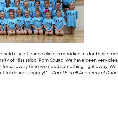
 held a spirit dance clinic in meridian ms for their st
rsity of Mississippi Pom Squad. We have been very ple
 for us every time we need something right away! We w
tiful dancers happy! " -
Carol Merrill Academy of Dance