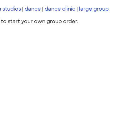
 studios
|
dance
|
dance clinic
|
large group
to start your own group order.