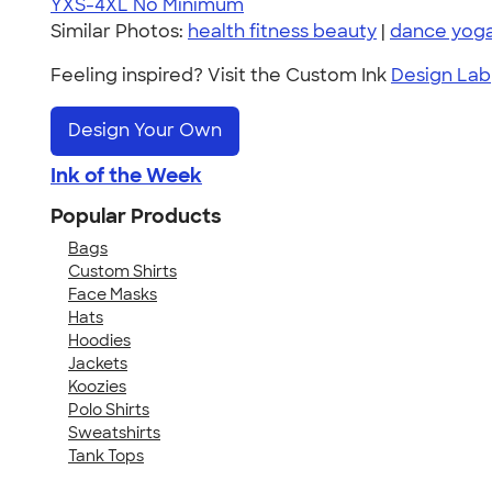
YXS-4XL
No Minimum
Similar Photos:
health fitness beauty
|
dance yoga
Feeling inspired? Visit the Custom Ink
Design Lab
Design Your Own
Ink of the Week
Popular Products
Bags
Custom Shirts
Face Masks
Hats
Hoodies
Jackets
Koozies
Polo Shirts
Sweatshirts
Tank Tops