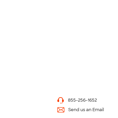
855-256-1652
Send us an Email