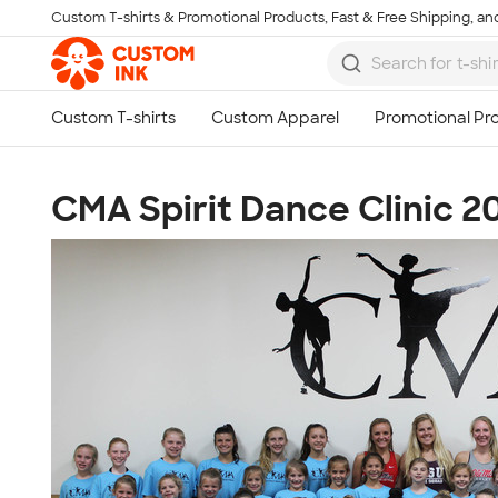
Custom T-shirts & Promotional Products, Fast & Free Shipping, and
Skip to main content
CMA Spirit Dance Clinic 2