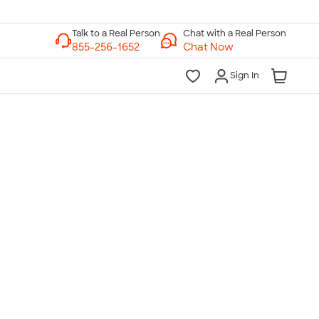
Chat with a Real Person
Chat Now
Sign In
lk to a Real Person
7 Days a Week
am-Midnight ET Mon-Fri
10am-6pm ET Saturday
10am-6pm ET Sunday
855-256-1652
Call