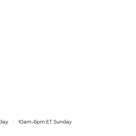
day
10am-6pm ET Sunday