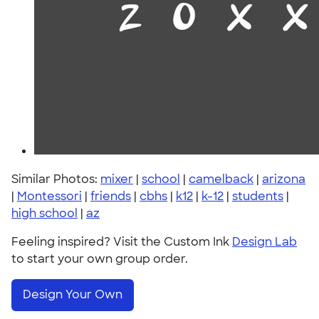
Similar Photos:
mixer
|
school
|
camelback
|
arizona
|
Montessori
|
friends
|
cbhs
|
k12
|
k-12
|
students
|
high school
|
az
Feeling inspired? Visit the Custom Ink
Design Lab
to start your own group order.
Design Your Own