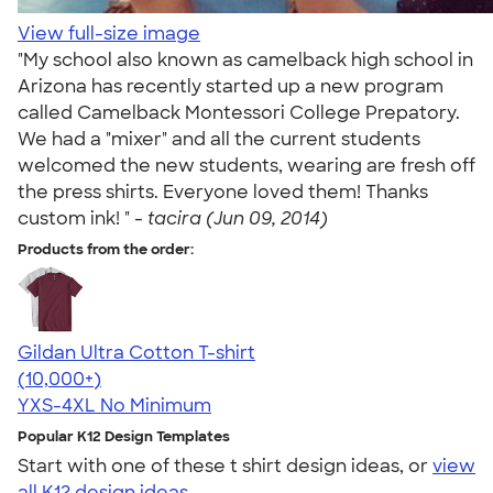
View full-size image
"My school also known as camelback high school in
Arizona has recently started up a new program
called Camelback Montessori College Prepatory.
We had a "mixer" and all the current students
welcomed the new students, wearing are fresh off
the press shirts. Everyone loved them! Thanks
custom ink! " -
tacira (Jun 09, 2014)
Products from the order:
Gildan Ultra Cotton T-shirt
4.64
304318
(10,000+)
YXS-4XL
No Minimum
Popular K12 Design Templates
Start with one of these t shirt design ideas, or
view
all K12 design ideas