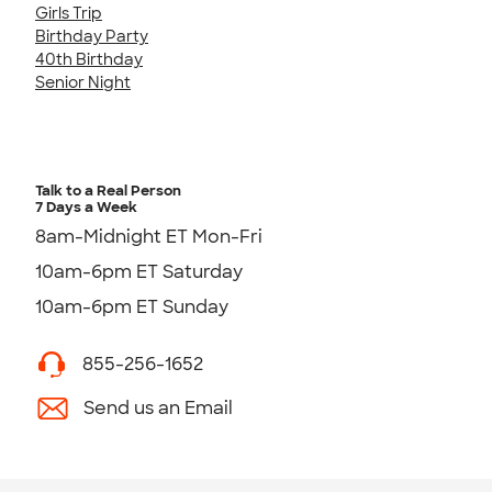
Girls Trip
Birthday Party
40th Birthday
Senior Night
Talk to a Real Person
7 Days a Week
8am-Midnight ET Mon-Fri
10am-6pm ET Saturday
10am-6pm ET Sunday
855-256-1652
Send us an Email