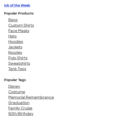
Ink of the Week
Popular Products
Bags
Custom Shirts
Face Masks
Hats
Hoodies
Jackets
Koozies
Polo Shirts
Sweatshirts
Tank Tops
Popular Tags
Disney
Costume
Memorial Remembrance
Graduation
Family Cruise
50th Birthday