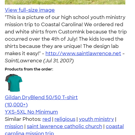
View full-size image
"This is a picture of our high school youth ministry
mission trip to Coastal Carolina! We ordered red
and white shirts from CustomInk because the trip
occurred over the 4th of July! The kids loved the
shirts because they are unique! The design lab
makes it easy!" -
http://www.saintlawrence.net
-
SaintLawrence (Jul 31, 2007)
Products from the order:
Gildan DryBlend 50/50 T-shirt
4.59
20134
(10,000+)
YXS-5XL
No Minimum
Similar Photos:
red
|
religious
|
youth ministry
|
mission
|
saint lawrence catholic church
|
coastal
carolina mission trip