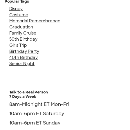
Popular Tags
Disney
Costume
Memorial Remembrance
Graduation
Family Cruise
50th Birthday
Girls Trip
Birthday Party
40th Birthday
Senior Night
Talk to a Real Person
7 Days a Week
8am-Midnight ET Mon-Fri
10am-6pm ET Saturday
10am-6pm ET Sunday