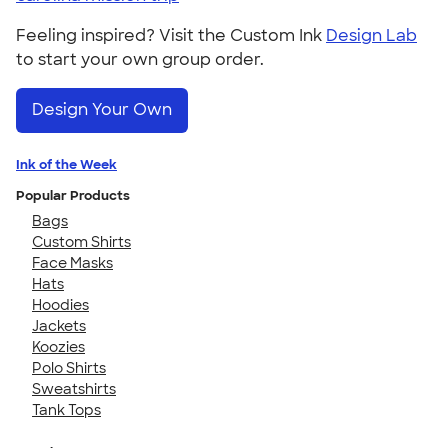
Feeling inspired? Visit the Custom Ink
Design Lab
to start your own group order.
Design Your Own
Ink of the Week
Popular Products
Bags
Custom Shirts
Face Masks
Hats
Hoodies
Jackets
Koozies
Polo Shirts
Sweatshirts
Tank Tops