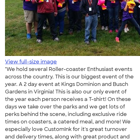
View full-size image
"We hold several Roller-coaster Enthusiast events
across the country. This is our biggest event of the
year. A 2 day event at Kings Dominion and Busch
Gardens in Virginia! This is also our only event of
the year each person receives a T-shirt! On these
days we take over the parks and we get lots of
perks behind the scene, including exclusive ride
times on coasters, a catered meal, and more! We
especially love CustomInk for it's great turnover
and delivery times, along with great product and