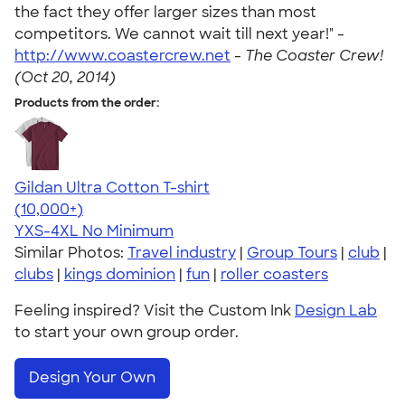
the fact they offer larger sizes than most
competitors. We cannot wait till next year!" -
http://www.coastercrew.net
-
The Coaster Crew!
(Oct 20, 2014)
Products from the order:
Gildan Ultra Cotton T-shirt
4.64
304307
(10,000+)
YXS-4XL
No Minimum
Similar Photos:
Travel industry
|
Group Tours
|
club
|
clubs
|
kings dominion
|
fun
|
roller coasters
Feeling inspired? Visit the Custom Ink
Design Lab
to start your own group order.
Design Your Own