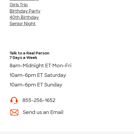
Girls Trip
Birthday Party
40th Birthday
Senior Night
Talk to a Real Person
7 Days a Week
8am-Midnight ET Mon-Fri
10am-6pm ET Saturday
10am-6pm ET Sunday
855-256-1652
Send us an Email