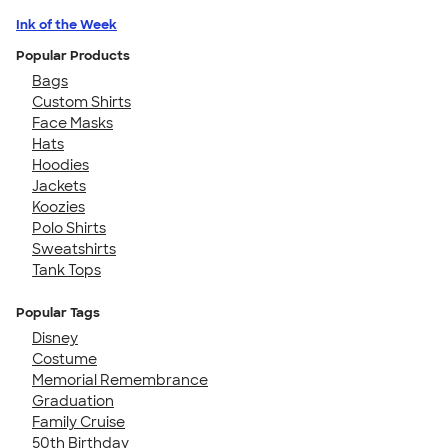
Ink of the Week
Popular Products
Bags
Custom Shirts
Face Masks
Hats
Hoodies
Jackets
Koozies
Polo Shirts
Sweatshirts
Tank Tops
Popular Tags
Disney
Costume
Memorial Remembrance
Graduation
Family Cruise
50th Birthday