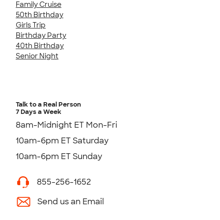
Family Cruise
50th Birthday
Girls Trip
Birthday Party
40th Birthday
Senior Night
Talk to a Real Person
7 Days a Week
8am-Midnight ET Mon-Fri
10am-6pm ET Saturday
10am-6pm ET Sunday
855-256-1652
Send us an Email