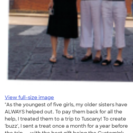
View full-size image
"As the youngest of five girls, my older sisters have
ALWAYS helped out. To pay them back for all the
help, I treated them to a trip to Tuscany! To create
'buzz', I sent a treat once a month for a year before