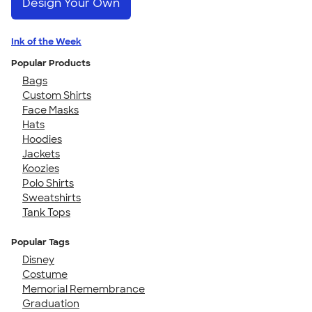
Design Your Own
Ink of the Week
Popular Products
Bags
Custom Shirts
Face Masks
Hats
Hoodies
Jackets
Koozies
Polo Shirts
Sweatshirts
Tank Tops
Popular Tags
Disney
Costume
Memorial Remembrance
Graduation