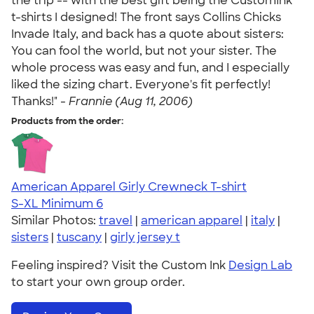
the trip -- with the best gift being the CustomInk
t-shirts I designed! The front says Collins Chicks
Invade Italy, and back has a quote about sisters:
You can fool the world, but not your sister. The
whole process was easy and fun, and I especially
liked the sizing chart. Everyone's fit perfectly!
Thanks!" -
Frannie (Aug 11, 2006)
Products from the order:
American Apparel Girly Crewneck T-shirt
S-XL
Minimum 6
Similar Photos:
travel
|
american apparel
|
italy
|
sisters
|
tuscany
|
girly jersey t
Feeling inspired? Visit the Custom Ink
Design Lab
to start your own group order.