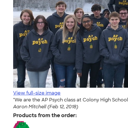
View full-size image
"We are the AP Psych class at Colony High School 
Aaron Mitchell (Feb 12, 2018)
Products from the order: