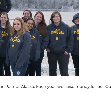
in Palmer Alaska. Each year we raise money for our Cust