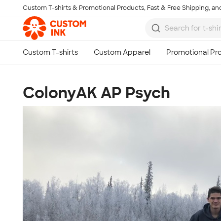
Custom T-shirts & Promotional Products, Fast & Free Shipping, and
Skip to main content
ColonyAK AP Psych