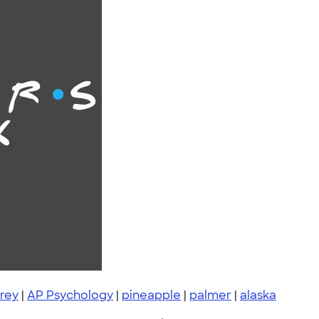
rey
|
AP Psychology
|
pineapple
|
palmer
|
alaska