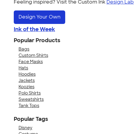
Feeling inspired? Visit the Custom Ink
Design Lab
Design Your Own
Ink of the Week
Popular Products
Bags
Custom Shirts
Face Masks
Hats
Hoodies
Jackets
Koozies
Polo Shirts
Sweatshirts
Tank Tops
Popular Tags
Disney
Costume