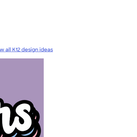
w all K12 design ideas