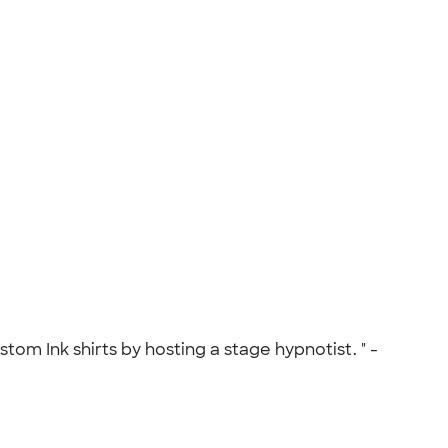
om Ink shirts by hosting a stage hypnotist. " -