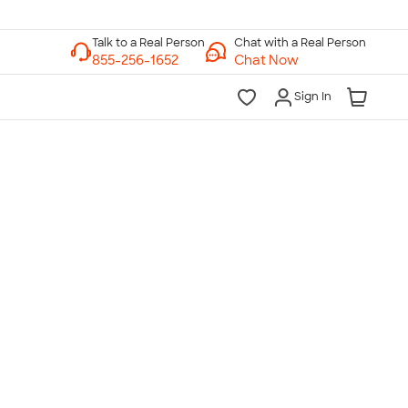
Chat with a Real Person
Chat Now
Sign In
lk to a Real Person
7 Days a Week
am-Midnight ET Mon-Fri
10am-6pm ET Saturday
10am-6pm ET Sunday
855-256-1652
Call