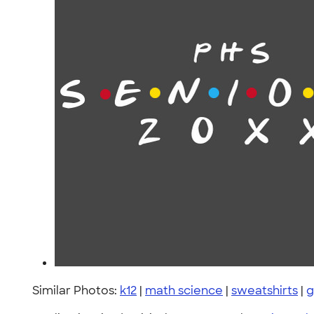
Similar Photos:
k12
|
math science
|
sweatshirts
|
g