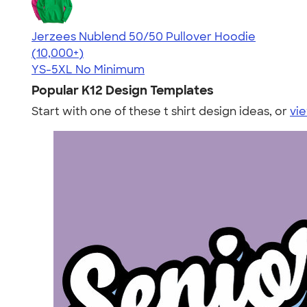
Jerzees Nublend 50/50 Pullover Hoodie
4.60
10413
(10,000+)
YS-5XL
No Minimum
Popular K12 Design Templates
Start with one of these t shirt design ideas, or
vie