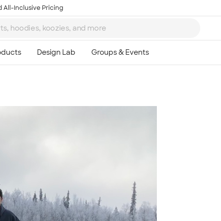
 All-Inclusive Pricing
Ta
8