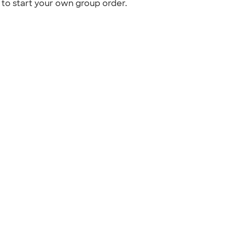
to start your own group order.