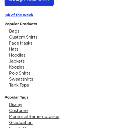
Ink of the Week
Popular Products
Bags
Custom Shirts
Face Masks
Hats
Hoodies
Jackets
Koozies
Polo Shirts
Sweatshirts
Tank Tops
Popular Tags
Disney
Costume
Memorial Remembrance
Graduation