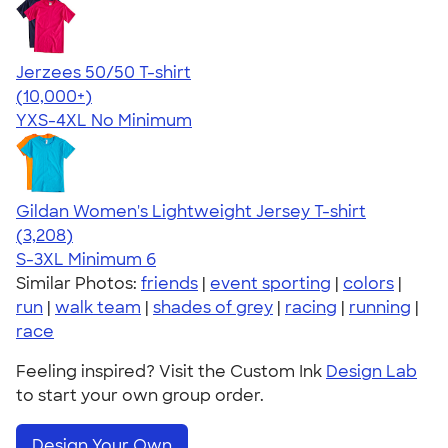
Jerzees 50/50 T-shirt
4.60
20596
(10,000+)
YXS-4XL
No Minimum
Gildan Women's Lightweight Jersey T-shirt
4.42
3208
(3,208)
S-3XL
Minimum 6
Similar Photos:
friends
|
event sporting
|
colors
|
run
|
walk team
|
shades of grey
|
racing
|
running
|
race
Feeling inspired? Visit the Custom Ink
Design Lab
to start your own group order.
Design Your Own