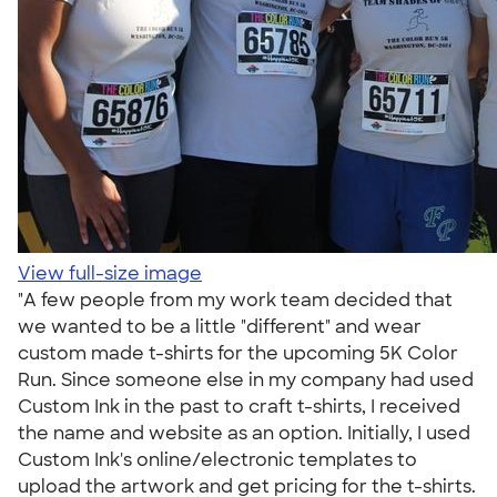
View full-size image
"A few people from my work team decided that
we wanted to be a little "different" and wear
custom made t-shirts for the upcoming 5K Color
Run. Since someone else in my company had used
Custom Ink in the past to craft t-shirts, I received
the name and website as an option. Initially, I used
Custom Ink's online/electronic templates to
upload the artwork and get pricing for the t-shirts.