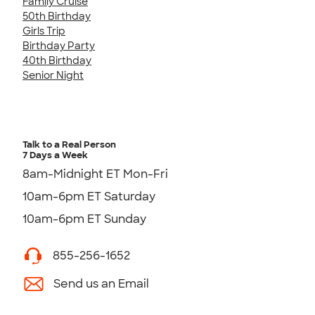
Family Cruise
50th Birthday
Girls Trip
Birthday Party
40th Birthday
Senior Night
Talk to a Real Person
7 Days a Week
8am-Midnight ET Mon-Fri
10am-6pm ET Saturday
10am-6pm ET Sunday
855-256-1652
Send us an Email