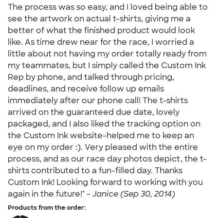
The process was so easy, and I loved being able to
see the artwork on actual t-shirts, giving me a
better of what the finished product would look
like. As time drew near for the race, I worried a
little about not having my order totally ready from
my teammates, but I simply called the Custom Ink
Rep by phone, and talked through pricing,
deadlines, and receive follow up emails
immediately after our phone call! The t-shirts
arrived on the guaranteed due date, lovely
packaged, and I also liked the tracking option on
the Custom Ink website-helped me to keep an
eye on my order :). Very pleased with the entire
process, and as our race day photos depict, the t-
shirts contributed to a fun-filled day. Thanks
Custom Ink! Looking forward to working with you
again in the future!" -
Janice (Sep 30, 2014)
Products from the order: