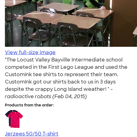
View full-size image
"The Locust Valley Bayville Intermediate school
competed in the First Lego League and used the
CustomInk tee shirts to represent their team.
CustomInk got our shirts back to us in 3 days
despite the crappy Long Island weather! " -
radioactive robots (Feb 04, 2015)
Products from the order:
Jerzees 50/50 T-shirt