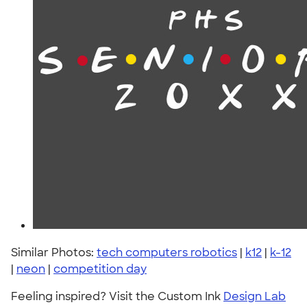
Similar Photos:
tech computers robotics
|
k12
|
k-12
|
neon
|
competition day
Feeling inspired? Visit the Custom Ink
Design Lab