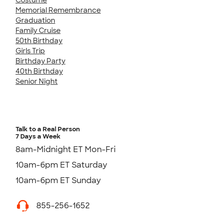
Memorial Remembrance
Graduation
Family Cruise
50th Birthday
Girls Trip
Birthday Party
40th Birthday
Senior Night
Talk to a Real Person
7 Days a Week
8am-Midnight ET Mon-Fri
10am-6pm ET Saturday
10am-6pm ET Sunday
855-256-1652