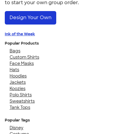
to start your own group order.
Design Your Own
Ink of the Week
Popular Products
Bags
Custom Shirts
Face Masks
Hats
Hoodies
Jackets
Koozies
Polo Shirts
Sweatshirts
Tank Tops
Popular Tags
Disney
Costume