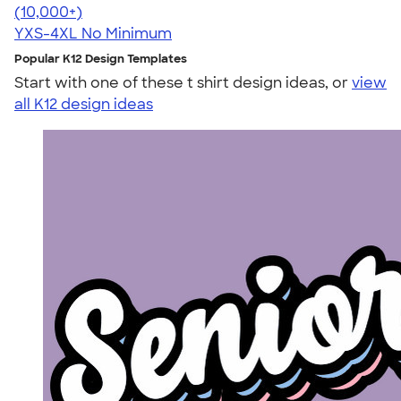
4.60
20596
(10,000+)
YXS-4XL
No Minimum
Popular K12 Design Templates
Start with one of these t shirt design ideas, or
view
all K12 design ideas