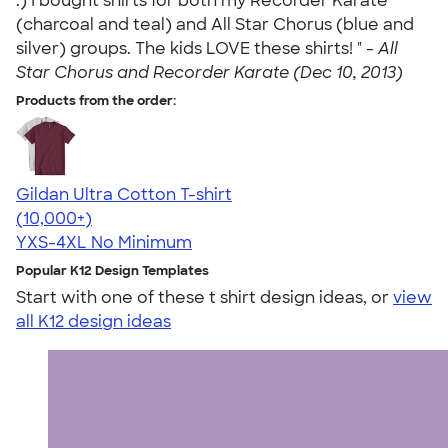
:) I bought shirts for both my Recorder Karate
(charcoal and teal) and All Star Chorus (blue and
silver) groups. The kids LOVE these shirts! " -
All
Star Chorus and Recorder Karate (Dec 10, 2013)
Products from the order:
Gildan Ultra Cotton T-shirt
4.64
304307
(10,000+)
YXS-4XL
No Minimum
Popular K12 Design Templates
Start with one of these t shirt design ideas, or
view
all K12 design ideas