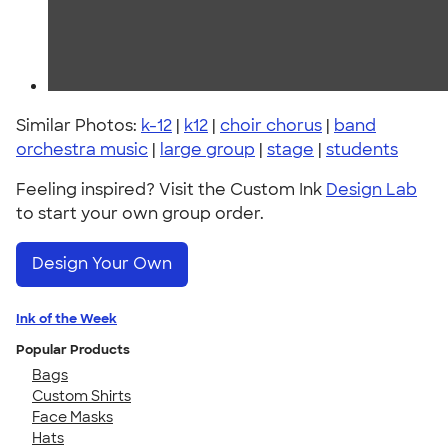
Similar Photos:
k-12
|
k12
|
choir chorus
|
band
orchestra music
|
large group
|
stage
|
students
Feeling inspired? Visit the Custom Ink
Design Lab
to start your own group order.
Design Your Own
Ink of the Week
Popular Products
Bags
Custom Shirts
Face Masks
Hats