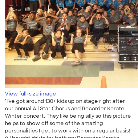
View full-size image
"I've got around 130+ kids up on stage right after
our annual All Star Chorus and Recorder Karate
Winter concert. They like being silly so this picture
helps to show off some of the amazing
personalities I get to work with on a regular basis!