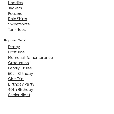
Hoodies
Jackets
Koozies
Polo Shirts
Sweatshirts
Tank Tops
Popular Tags
Disney
Costume
Memorial Remembrance
Graduation
Family Cruise
50th Birthday
Girls Trip
Birthday Party
40th Birthday
Senior Night