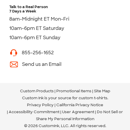
Talk to a Real Person
7 Days a Week
8am-Midnight ET Mon-Fri
10am-6pm ET Saturday
10am-6pm ET Sunday
855-256-1652
Send us an Email
Custom Products
Promotional Items
Site Map
Custom Ink is your source for
custom t-shirts
.
Privacy Policy
California Privacy Notice
Accessibility Commitment
User Agreement
Do Not Sell or
Share My Personal Information
© 2026 CustomInk, LLC. All rights reserved.