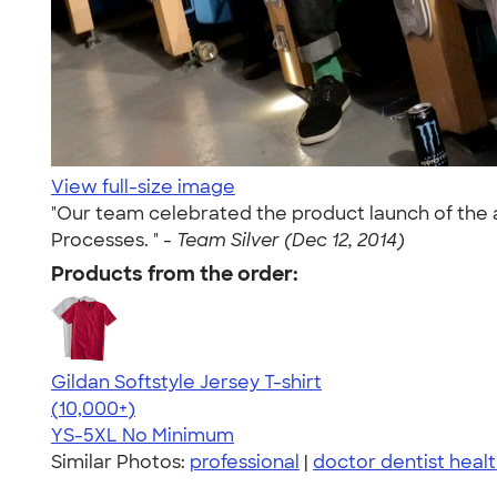
View full-size image
"Our team celebrated the product launch of the 
Processes. " -
Team Silver (Dec 12, 2014)
Products from the order:
Gildan Softstyle Jersey T-shirt
4.49
34074
(10,000+)
YS-5XL
No Minimum
Similar Photos:
professional
|
doctor dentist healt