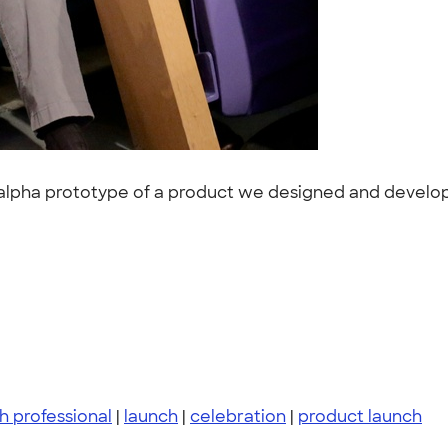
alpha prototype of a product we designed and develope
h professional
|
launch
|
celebration
|
product launch