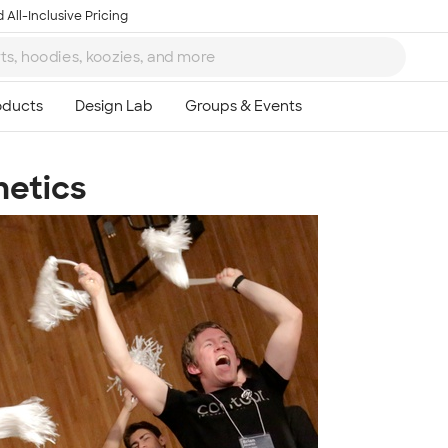
 All-Inclusive Pricing
hetics
Ta
8