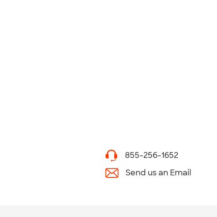
855-256-1652
Send us an Email