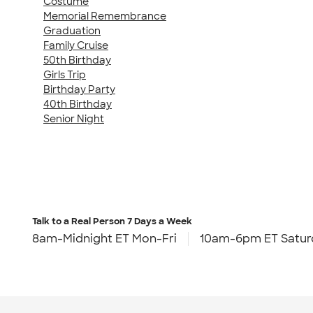
Costume
Memorial Remembrance
Graduation
Family Cruise
50th Birthday
Girls Trip
Birthday Party
40th Birthday
Senior Night
Talk to a Real Person
7 Days a Week
8am-Midnight ET Mon-Fri
10am-6pm ET Satur