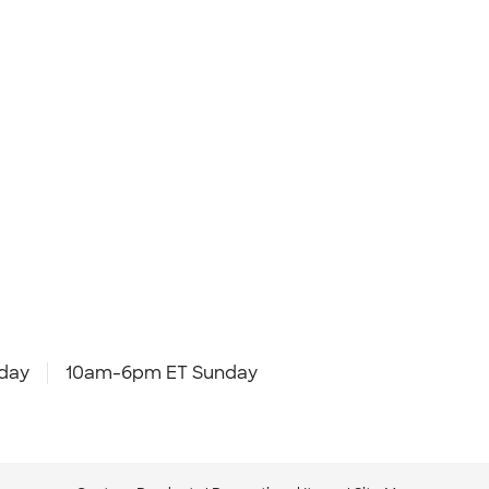
day
10am-6pm ET Sunday