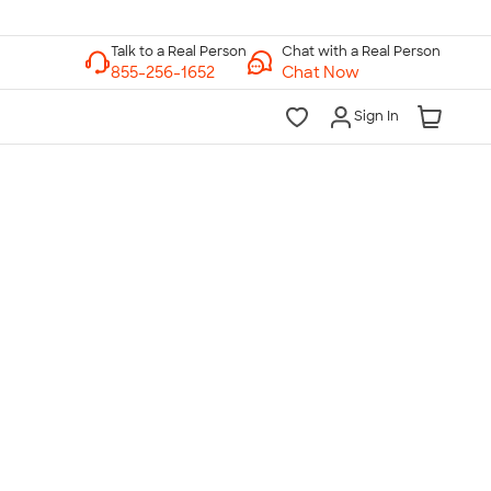
Chat with a Real Person
Chat Now
Sign In
lk to a Real Person
7 Days a Week
am-Midnight ET Mon-Fri
10am-6pm ET Saturday
10am-6pm ET Sunday
855-256-1652
Call