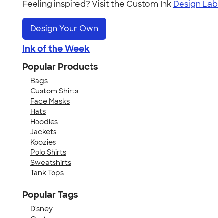
Feeling inspired? Visit the Custom Ink
Design Lab
Design Your Own
Ink of the Week
Popular Products
Bags
Custom Shirts
Face Masks
Hats
Hoodies
Jackets
Koozies
Polo Shirts
Sweatshirts
Tank Tops
Popular Tags
Disney