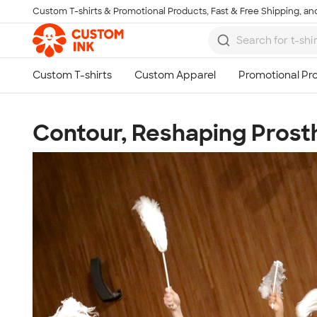
Custom T-shirts & Promotional Products, Fast & Free Shipping, and
Skip to main content
Contour, Reshaping Prost