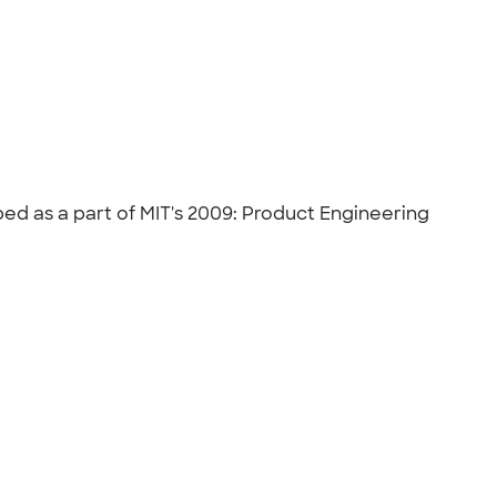
d as a part of MIT's 2009: Product Engineering