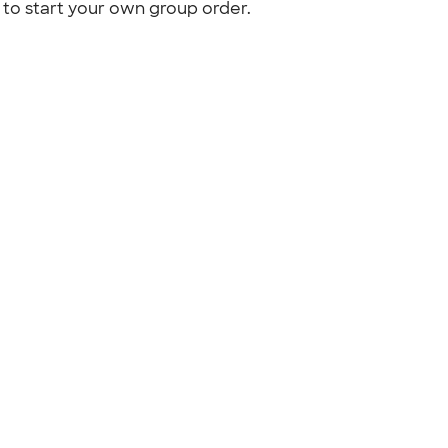
to start your own group order.