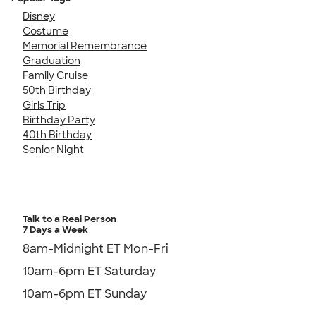
Disney
Costume
Memorial Remembrance
Graduation
Family Cruise
50th Birthday
Girls Trip
Birthday Party
40th Birthday
Senior Night
Talk to a Real Person
7 Days a Week
8am-Midnight ET Mon-Fri
10am-6pm ET Saturday
10am-6pm ET Sunday