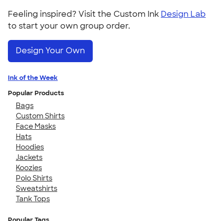
Feeling inspired? Visit the Custom Ink
Design Lab
to start your own group order.
Design Your Own
Ink of the Week
Popular Products
Bags
Custom Shirts
Face Masks
Hats
Hoodies
Jackets
Koozies
Polo Shirts
Sweatshirts
Tank Tops
Popular Tags