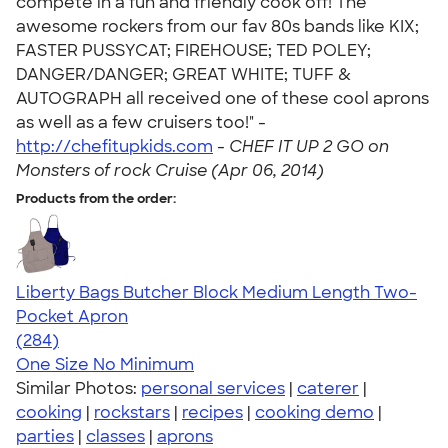
compete in a fun and friendly cook off! The
awesome rockers from our fav 80s bands like KIX;
FASTER PUSSYCAT; FIREHOUSE; TED POLEY;
DANGER/DANGER; GREAT WHITE; TUFF &
AUTOGRAPH all received one of these cool aprons
as well as a few cruisers too!" -
http://chefitupkids.com
-
CHEF IT UP 2 GO on
Monsters of rock Cruise (Apr 06, 2014)
Products from the order:
Liberty Bags Butcher Block Medium Length Two-
Pocket Apron
4.71
284
(284)
One Size
No Minimum
Similar Photos:
personal services
|
caterer
|
cooking
|
rockstars
|
recipes
|
cooking demo
|
parties
|
classes
|
aprons