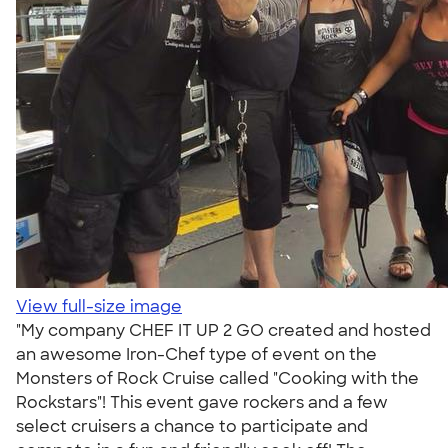
View full-size image
"My company CHEF IT UP 2 GO created and hosted
an awesome Iron-Chef type of event on the
Monsters of Rock Cruise called "Cooking with the
Rockstars"! This event gave rockers and a few
select cruisers a chance to participate and