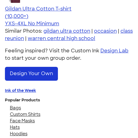
Gildan Ultra Cotton T-shirt
4.64
304318
(10,000+)
YXS-4XL
No Minimum
Similar Photos:
gildan ultra cotton
|
occasion
|
class
reunion
|
warren central high school
Feeling inspired? Visit the Custom Ink
Design Lab
to start your own group order.
Design Your Own
Ink of the Week
Popular Products
Bags
Custom Shirts
Face Masks
Hats
Hoodies