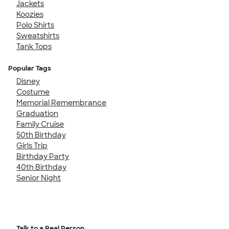
Jackets
Koozies
Polo Shirts
Sweatshirts
Tank Tops
Popular Tags
Disney
Costume
Memorial Remembrance
Graduation
Family Cruise
50th Birthday
Girls Trip
Birthday Party
40th Birthday
Senior Night
Talk to a Real Person