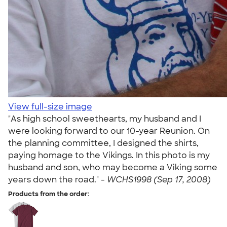
View full-size image
"As high school sweethearts, my husband and I
were looking forward to our 10-year Reunion. On
the planning committee, I designed the shirts,
paying homage to the Vikings. In this photo is my
husband and son, who may become a Viking some
years down the road." -
WCHS1998 (Sep 17, 2008)
Products from the order: