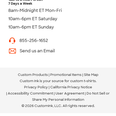
7 Days a Week
8am-Midnight ET Mon-Fri
10am-6pm ET Saturday
10am-6pm ET Sunday
855-256-1652
Send us an Email
Custom Products
Promotional Items
Site Map
Custom Ink is your source for
custom t-shirts
.
Privacy Policy
California Privacy Notice
Accessibility Commitment
User Agreement
Do Not Sell or
Share My Personal Information
© 2026 CustomInk, LLC. All rights reserved.