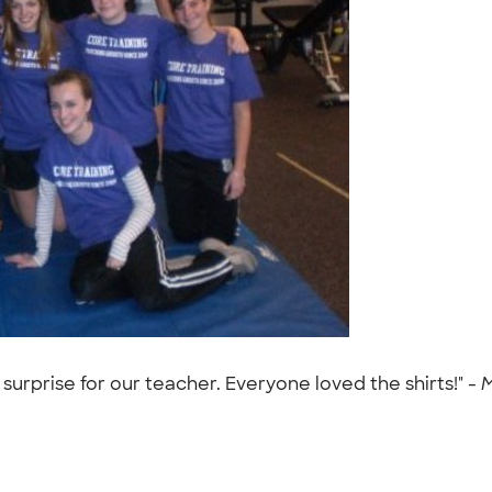
surprise for our teacher. Everyone loved the shirts!" -
M