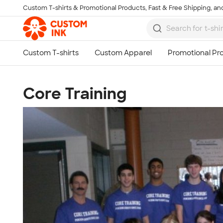
Custom T-shirts & Promotional Products, Fast & Free Shipping, and
Skip to main content
Core Training