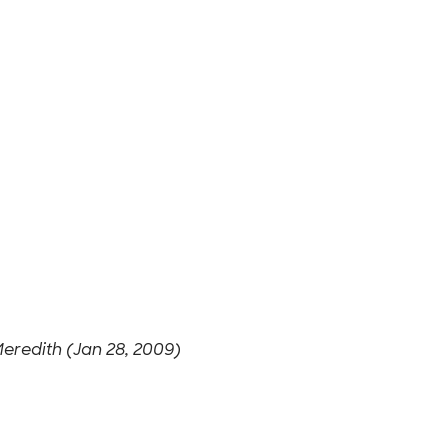
eredith (Jan 28, 2009)