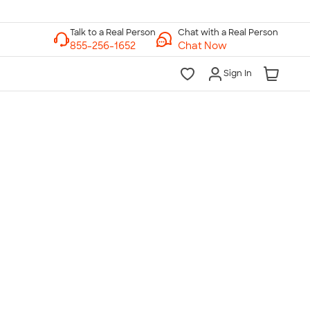
Chat with a Real Person
Chat Now
Sign In
lk to a Real Person
7 Days a Week
am-Midnight ET Mon-Fri
10am-6pm ET Saturday
10am-6pm ET Sunday
855-256-1652
Call