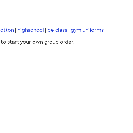
cotton
|
highschool
|
pe class
|
gym uniforms
to start your own group order.