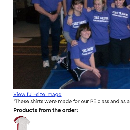
View full-size image
"These shirts were made for our PE class and as a 
Products from the order: