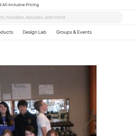
 All-Inclusive Pricing
Ta
8