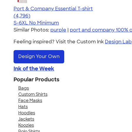
Port & Company Essential T-shirt
4.61
4796
(4,796)
S-6XL
No Minimum
Similar Photos:
purple
|
port and company 100% 
Feeling inspired? Visit the Custom Ink
Design Lab
Design Your Own
Ink of the Week
Popular Products
Bags
Custom Shirts
Face Masks
Hats
Hoodies
Jackets
Koozies
Polo Shirts