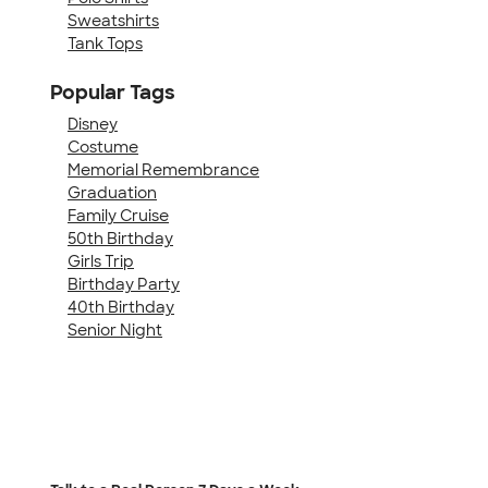
Sweatshirts
Tank Tops
Popular Tags
Disney
Costume
Memorial Remembrance
Graduation
Family Cruise
50th Birthday
Girls Trip
Birthday Party
40th Birthday
Senior Night