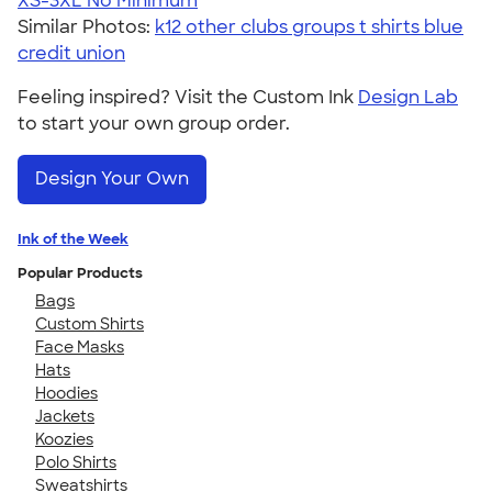
XS-3XL
No Minimum
Similar Photos:
k12 other clubs groups t shirts blue
credit union
Feeling inspired? Visit the Custom Ink
Design Lab
to start your own group order.
Design Your Own
Ink of the Week
Popular Products
Bags
Custom Shirts
Face Masks
Hats
Hoodies
Jackets
Koozies
Polo Shirts
Sweatshirts