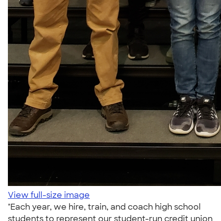
View full-size image
"Each year, we hire, train, and coach high school
students to represent our student-run credit union