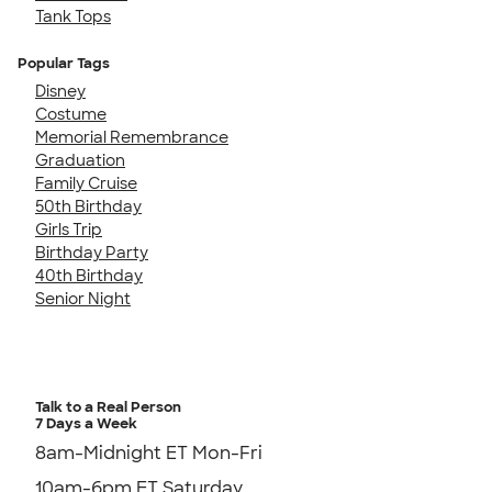
Tank Tops
Popular Tags
Disney
Costume
Memorial Remembrance
Graduation
Family Cruise
50th Birthday
Girls Trip
Birthday Party
40th Birthday
Senior Night
Talk to a Real Person
7 Days a Week
8am-Midnight ET Mon-Fri
10am-6pm ET Saturday