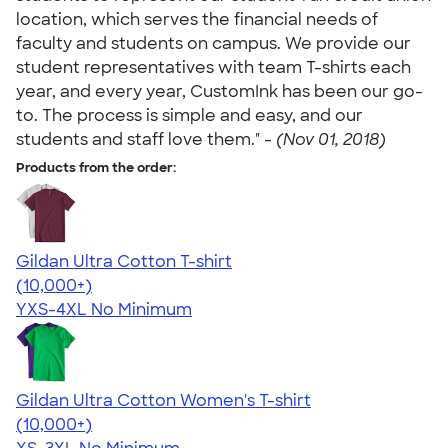
location, which serves the financial needs of
faculty and students on campus. We provide our
student representatives with team T-shirts each
year, and every year, CustomInk has been our go-
to. The process is simple and easy, and our
students and staff love them." -
(Nov 01, 2018)
Products from the order:
Gildan Ultra Cotton T-shirt
4.64
304320
(10,000+)
YXS-4XL
No Minimum
Gildan Ultra Cotton Women's T-shirt
4.41
22578
(10,000+)