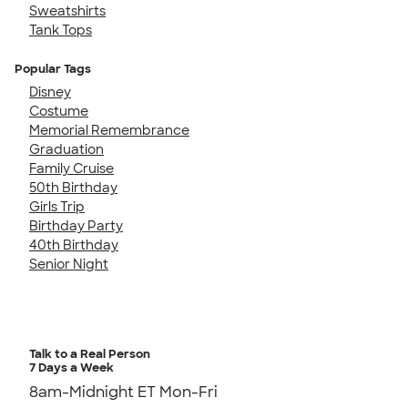
Sweatshirts
Tank Tops
Popular Tags
Disney
Costume
Memorial Remembrance
Graduation
Family Cruise
50th Birthday
Girls Trip
Birthday Party
40th Birthday
Senior Night
Talk to a Real Person
7 Days a Week
8am-Midnight ET Mon-Fri