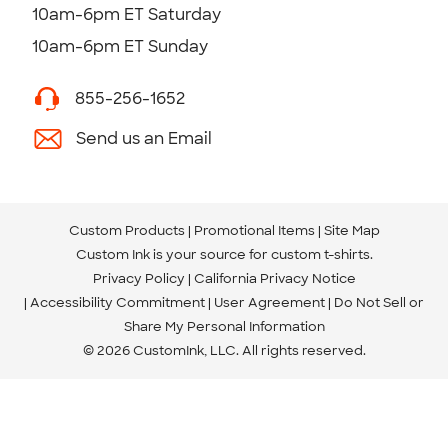
10am-6pm ET Saturday
10am-6pm ET Sunday
855-256-1652
Send us an Email
Custom Products
Promotional Items
Site Map
Custom Ink is your source for
custom t-shirts
.
Privacy Policy
California Privacy Notice
Accessibility Commitment
User Agreement
Do Not Sell or
Share My Personal Information
© 2026 CustomInk, LLC. All rights reserved.