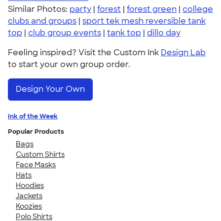
Similar Photos:
party
|
forest
|
forest green
|
college
clubs and groups
|
sport tek mesh reversible tank
top
|
club group events
|
tank top
|
dillo day
Feeling inspired? Visit the Custom Ink
Design Lab
to start your own group order.
Design Your Own
Ink of the Week
Popular Products
Bags
Custom Shirts
Face Masks
Hats
Hoodies
Jackets
Koozies
Polo Shirts