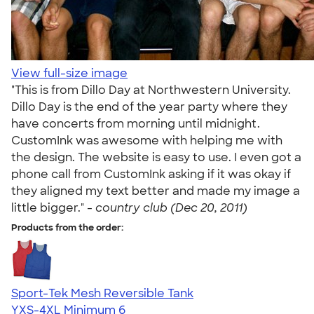
View full-size image
"This is from Dillo Day at Northwestern University.
Dillo Day is the end of the year party where they
have concerts from morning until midnight.
CustomInk was awesome with helping me with
the design. The website is easy to use. I even got a
phone call from CustomInk asking if it was okay if
they aligned my text better and made my image a
little bigger." -
country club (Dec 20, 2011)
Products from the order:
Sport-Tek Mesh Reversible Tank
YXS-4XL
Minimum 6