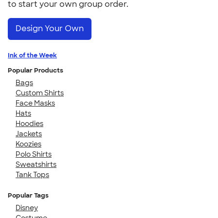
to start your own group order.
Design Your Own
Ink of the Week
Popular Products
Bags
Custom Shirts
Face Masks
Hats
Hoodies
Jackets
Koozies
Polo Shirts
Sweatshirts
Tank Tops
Popular Tags
Disney
Costume