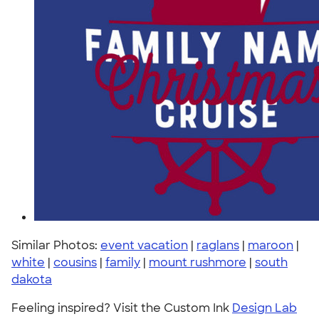
Similar Photos:
event vacation
|
raglans
|
maroon
|
white
|
cousins
|
family
|
mount rushmore
|
south
dakota
Feeling inspired? Visit the Custom Ink
Design Lab