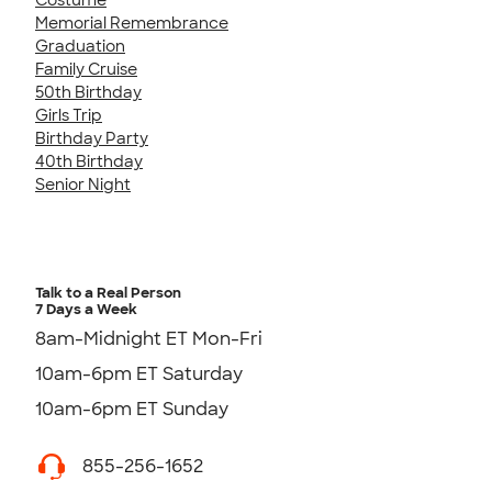
Memorial Remembrance
Graduation
Family Cruise
50th Birthday
Girls Trip
Birthday Party
40th Birthday
Senior Night
Talk to a Real Person
7 Days a Week
8am-Midnight ET Mon-Fri
10am-6pm ET Saturday
10am-6pm ET Sunday
855-256-1652