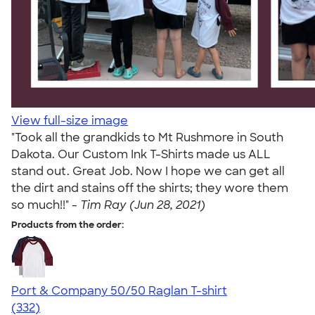
View full-size image
"Took all the grandkids to Mt Rushmore in South
Dakota. Our Custom Ink T-Shirts made us ALL
stand out. Great Job. Now I hope we can get all
the dirt and stains off the shirts; they wore them
so much!!" -
Tim Ray (Jun 28, 2021)
Products from the order:
Port & Company 50/50 Raglan T-shirt
4.49
332
(332)