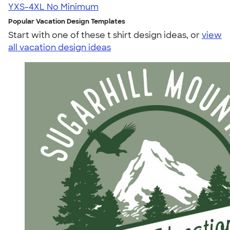
YXS-4XL
No Minimum
Popular Vacation Design Templates
Start with one of these t shirt design ideas, or
view
all vacation design ideas