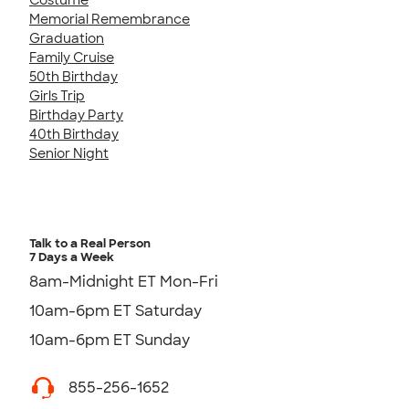
Memorial Remembrance
Graduation
Family Cruise
50th Birthday
Girls Trip
Birthday Party
40th Birthday
Senior Night
Talk to a Real Person
7 Days a Week
8am-Midnight ET Mon-Fri
10am-6pm ET Saturday
10am-6pm ET Sunday
855-256-1652