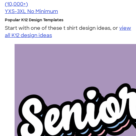
4.48
10520
(10,000+)
YXS-3XL
No Minimum
Popular K12 Design Templates
Start with one of these t shirt design ideas, or
view
all K12 design ideas