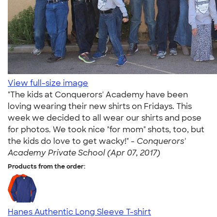
View full-size image
"The kids at Conquerors' Academy have been
loving wearing their new shirts on Fridays. This
week we decided to all wear our shirts and pose
for photos. We took nice "for mom" shots, too, but
the kids do love to get wacky!" -
Conquerors'
Academy Private School (Apr 07, 2017)
Products from the order:
Hanes Authentic Long Sleeve T-shirt