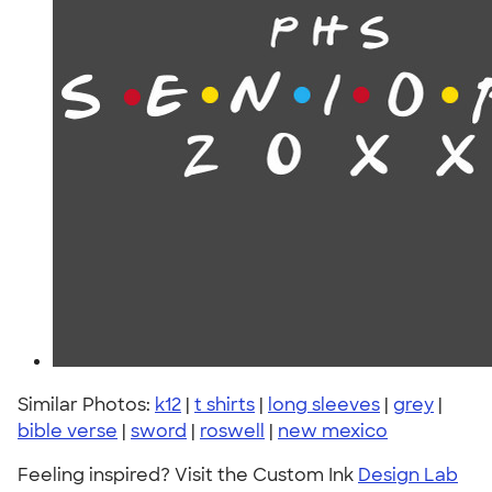
Similar Photos:
k12
|
t shirts
|
long sleeves
|
grey
|
bible verse
|
sword
|
roswell
|
new mexico
Feeling inspired? Visit the Custom Ink
Design Lab