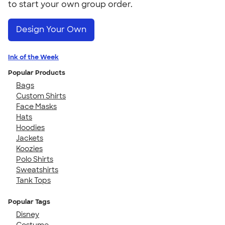
to start your own group order.
Design Your Own
Ink of the Week
Popular Products
Bags
Custom Shirts
Face Masks
Hats
Hoodies
Jackets
Koozies
Polo Shirts
Sweatshirts
Tank Tops
Popular Tags
Disney
Costume