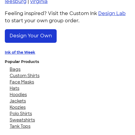
leesburg
|
virginia
Feeling inspired? Visit the Custom Ink
Design Lab
to start your own group order.
Design Your Own
Ink of the Week
Popular Products
Bags
Custom Shirts
Face Masks
Hats
Hoodies
Jackets
Koozies
Polo Shirts
Sweatshirts
Tank Tops