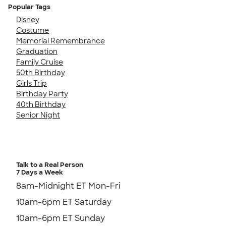
Popular Tags
Disney
Costume
Memorial Remembrance
Graduation
Family Cruise
50th Birthday
Girls Trip
Birthday Party
40th Birthday
Senior Night
Talk to a Real Person
7 Days a Week
8am-Midnight ET Mon-Fri
10am-6pm ET Saturday
10am-6pm ET Sunday