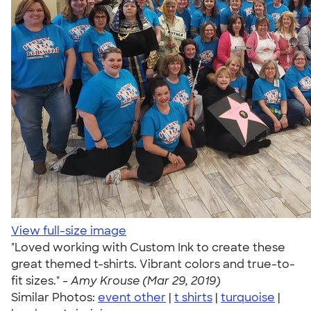
View full-size image
"Loved working with Custom Ink to create these
great themed t-shirts. Vibrant colors and true-to-
fit sizes." -
Amy Krouse (Mar 29, 2019)
Similar Photos:
event other
|
t shirts
|
turquoise
|