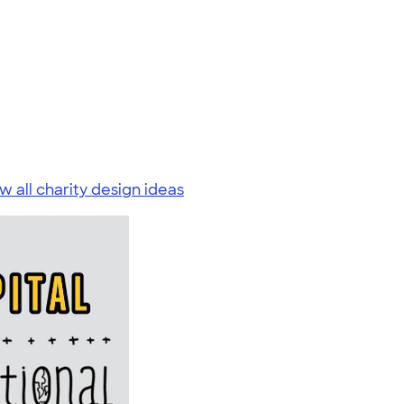
w all charity design ideas