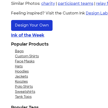
Similar Photos:
charity
|
participant teams
|
relay f
Feeling inspired? Visit the Custom Ink
Design Lab
Design Your Own
Ink of the Week
Popular Products
Bags
Custom Shirts
Face Masks
Hats
Hoodies
Jackets
Koozies
Polo Shirts
Sweatshirts
Tank Tops
Popular Tags