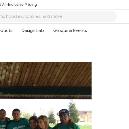
 All-Inclusive Pricing
Ta
8