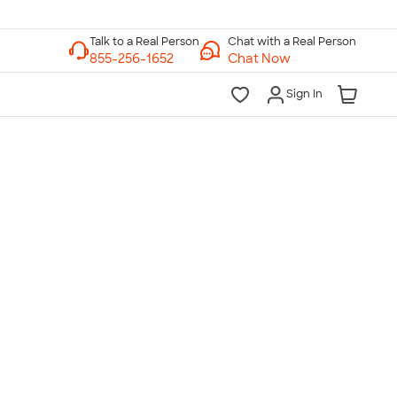
Chat with a Real Person
Chat Now
Sign In
lk to a Real Person
7 Days a Week
am-Midnight ET Mon-Fri
10am-6pm ET Saturday
10am-6pm ET Sunday
855-256-1652
Call