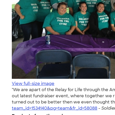
View full-size image
"We are apart of the Relay for Life through the 
out latest fundraiser event, where together we r
turned out to be better then we even thought th
team_id=1534140&pg=team&fr_id=58088
-
Soldie