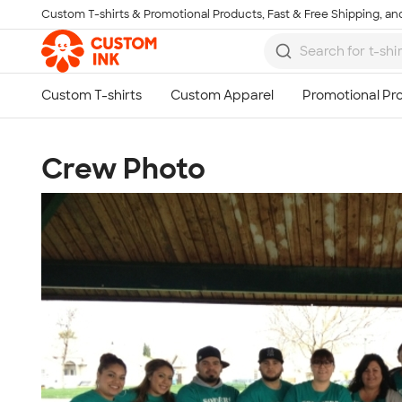
Custom T-shirts & Promotional Products, Fast & Free Shipping, and
Skip to main content
Crew Photo