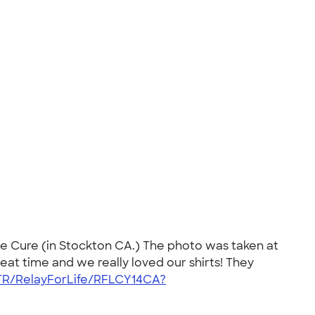
he Cure (in Stockton CA.) The photo was taken at
at time and we really loved our shirts! They
/TR/RelayForLife/RFLCY14CA?