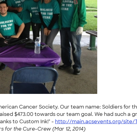
American Cancer Society. Our team name: Soldiers for t
aised $473.00 towards our team goal. We had such a gre
anks to Custom Ink!" -
http://main.acsevents.org/site
rs for the Cure-Crew (Mar 12, 2014)