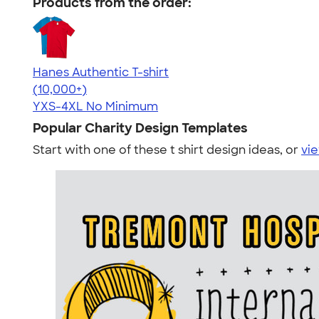
Products from the order:
Hanes Authentic T-shirt
4.46
98167
(10,000+)
YXS-4XL
No Minimum
Popular Charity Design Templates
Start with one of these t shirt design ideas, or
vie