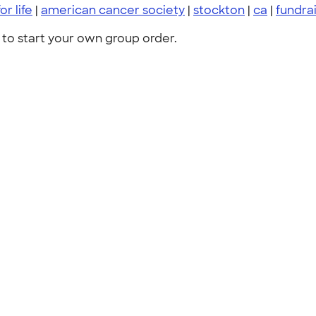
or life
|
american cancer society
|
stockton
|
ca
|
fundra
to start your own group order.