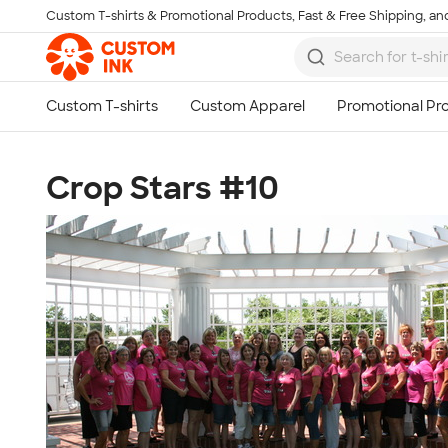
Custom T-shirts & Promotional Products, Fast & Free Shipping, and
Skip to main content
Crop Stars #10