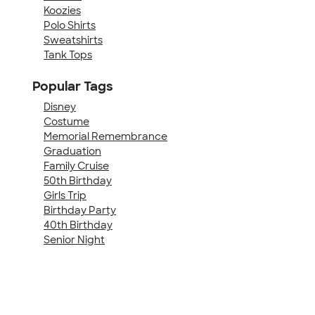
Koozies
Polo Shirts
Sweatshirts
Tank Tops
Popular Tags
Disney
Costume
Memorial Remembrance
Graduation
Family Cruise
50th Birthday
Girls Trip
Birthday Party
40th Birthday
Senior Night