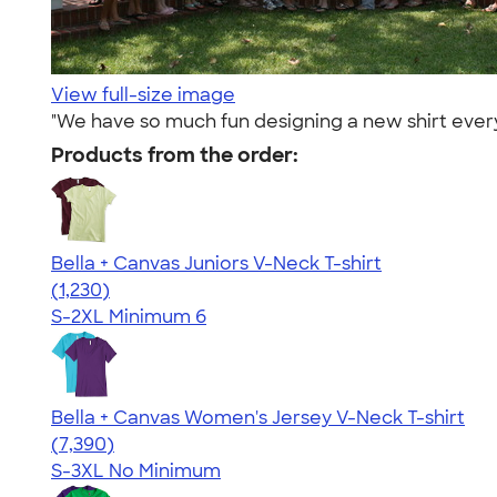
View full-size image
"We have so much fun designing a new shirt every
Products from the order:
Bella + Canvas Juniors V-Neck T-shirt
4.46
1230
(1,230)
S-2XL
Minimum 6
Bella + Canvas Women's Jersey V-Neck T-shirt
4.47
7390
(7,390)
S-3XL
No Minimum