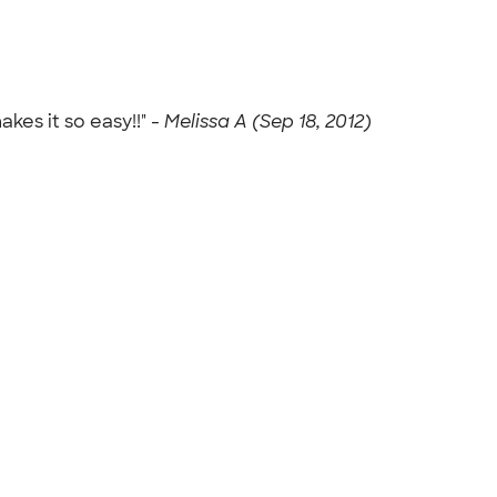
es it so easy!!" -
Melissa A (Sep 18, 2012)