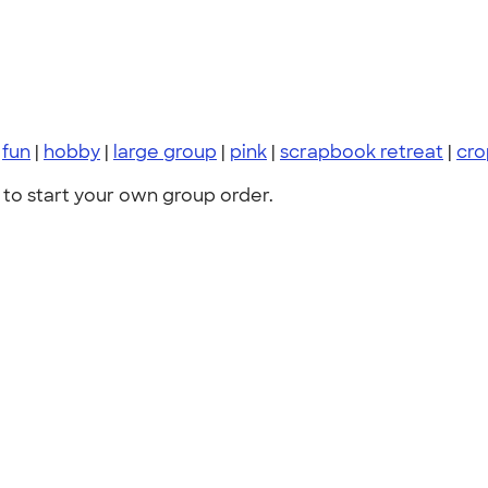
|
fun
|
hobby
|
large group
|
pink
|
scrapbook retreat
|
cro
to start your own group order.