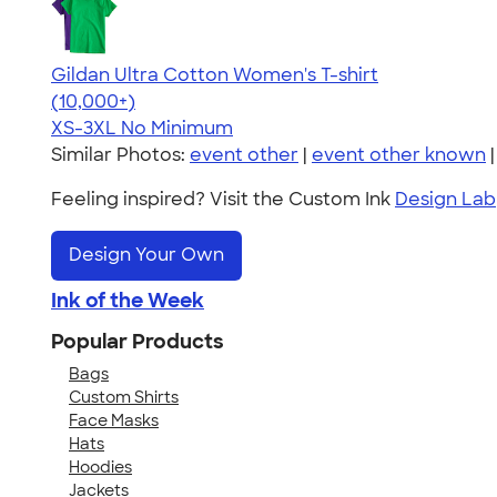
Gildan Ultra Cotton Women's T-shirt
4.41
22578
(10,000+)
XS-3XL
No Minimum
Similar Photos:
event other
|
event other known
Feeling inspired? Visit the Custom Ink
Design Lab
Design Your Own
Ink of the Week
Popular Products
Bags
Custom Shirts
Face Masks
Hats
Hoodies
Jackets