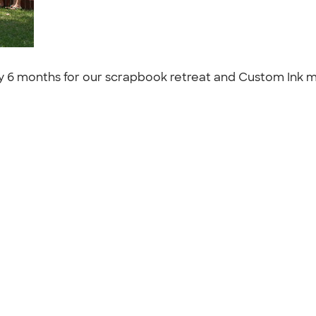
 6 months for our scrapbook retreat and Custom Ink mak