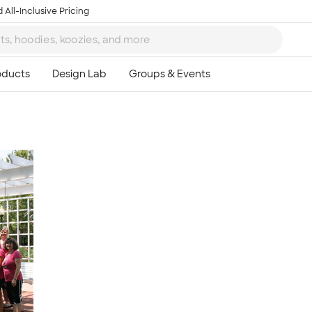
 All-Inclusive Pricing
Ta
8