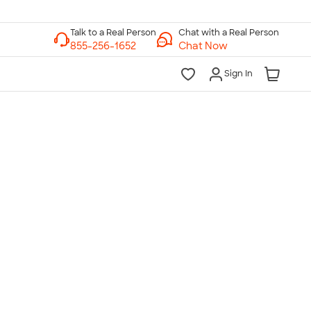
Chat with a Real Person
Chat Now
Sign In
lk to a Real Person
7 Days a Week
am-Midnight ET Mon-Fri
10am-6pm ET Saturday
10am-6pm ET Sunday
855-256-1652
Call