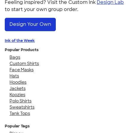
Feeling inspired? Visit the Custom Ink
Design Lab
to start your own group order.
Design Your Own
Ink of the Week
Popular Products
Bags
Custom Shirts
Face Masks
Hats
Hoodies
Jackets
Koozies
Polo Shirts
Sweatshirts
Tank Tops
Popular Tags