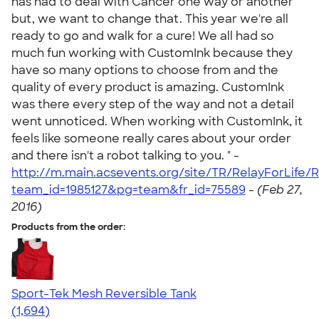
has had to deal with Cancer one way or another
but, we want to change that. This year we're all
ready to go and walk for a cure! We all had so
much fun working with CustomInk because they
have so many options to choose from and the
quality of every product is amazing. CustomInk
was there every step of the way and not a detail
went unnoticed. When working with CustomInk, it
feels like someone really cares about your order
and there isn't a robot talking to you. " -
http://m.main.acsevents.org/site/TR/RelayForLife
team_id=1985127&pg=team&fr_id=75589
-
(Feb 27,
2016)
Products from the order:
Sport-Tek Mesh Reversible Tank
4.60
1694
(1,694)