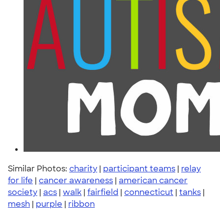
Similar Photos:
charity
|
participant teams
|
relay
for life
|
cancer awareness
|
american cancer
society
|
acs
|
walk
|
fairfield
|
connecticut
|
tanks
|
mesh
|
purple
|
ribbon