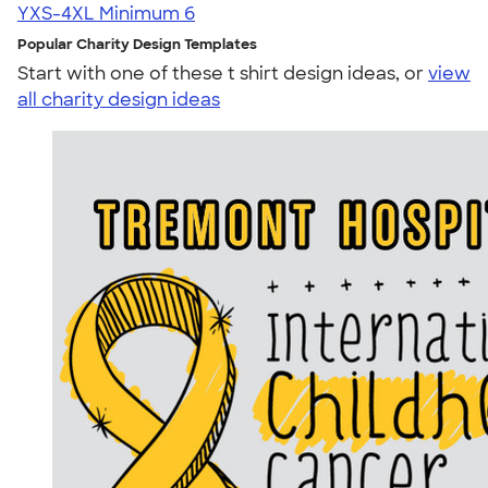
YXS-4XL
Minimum 6
Popular Charity Design Templates
Start with one of these t shirt design ideas, or
view
all charity design ideas