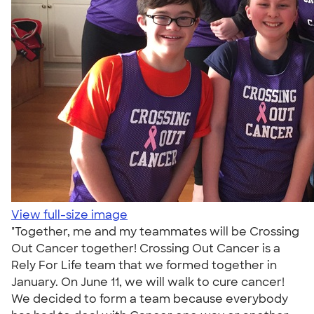
View full-size image
"Together, me and my teammates will be Crossing
Out Cancer together! Crossing Out Cancer is a
Rely For Life team that we formed together in
January. On June 11, we will walk to cure cancer!
We decided to form a team because everybody