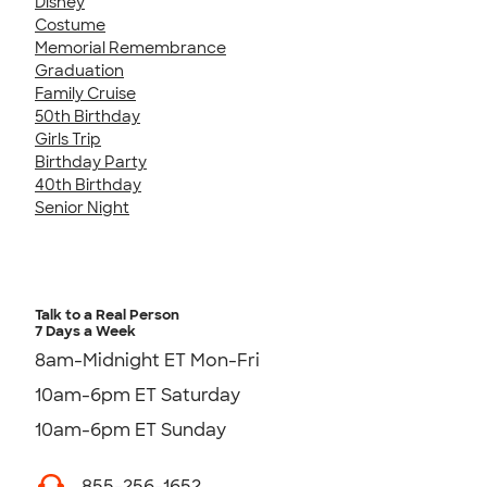
Disney
Costume
Memorial Remembrance
Graduation
Family Cruise
50th Birthday
Girls Trip
Birthday Party
40th Birthday
Senior Night
Talk to a Real Person
7 Days a Week
8am-Midnight ET Mon-Fri
10am-6pm ET Saturday
10am-6pm ET Sunday
855-256-1652