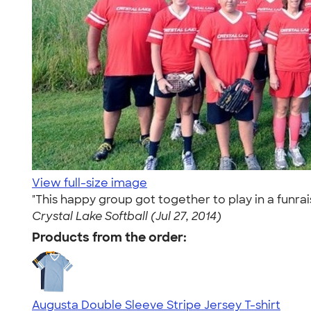
View full-size image
"This happy group got together to play in a funr
Crystal Lake Softball (Jul 27, 2014)
Products from the order:
Augusta Double Sleeve Stripe Jersey T-shirt