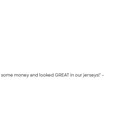
es some money and looked GREAT in our jerseys!" -