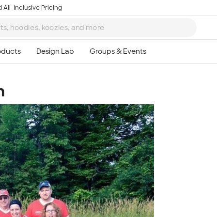
 All-Inclusive Pricing
m
Ta
8