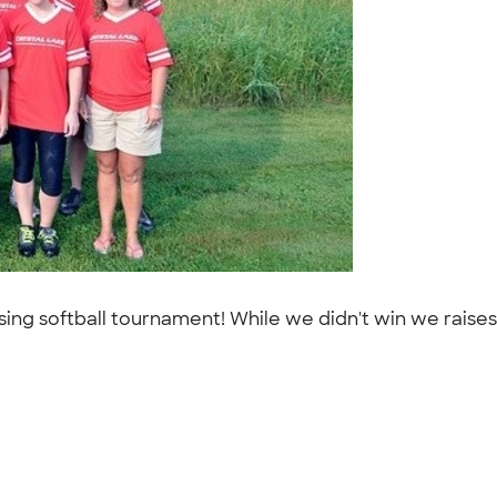
aising softball tournament! While we didn't win we rais