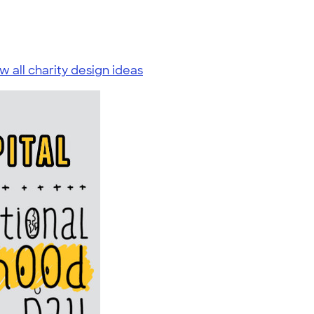
w all charity design ideas