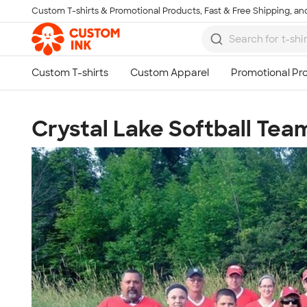
Custom T-shirts & Promotional Products, Fast & Free Shipping, and
Skip to main content
Crystal Lake Softball Tea