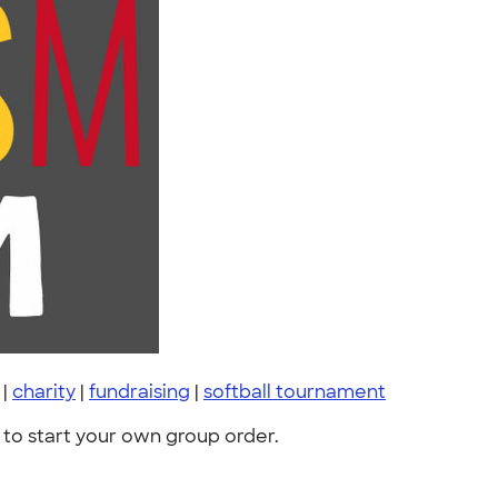
|
charity
|
fundraising
|
softball tournament
to start your own group order.