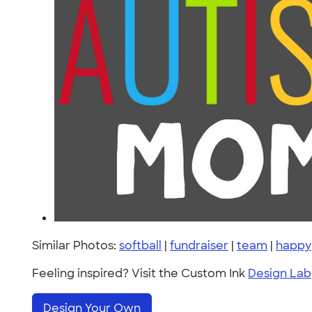
Similar Photos:
softball
|
fundraiser
|
team
|
happy
Feeling inspired? Visit the Custom Ink
Design Lab
Design Your Own