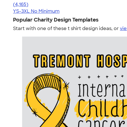
4.56
4165
(4,165)
YS-3XL
No Minimum
Popular Charity Design Templates
Start with one of these t shirt design ideas, or
vie