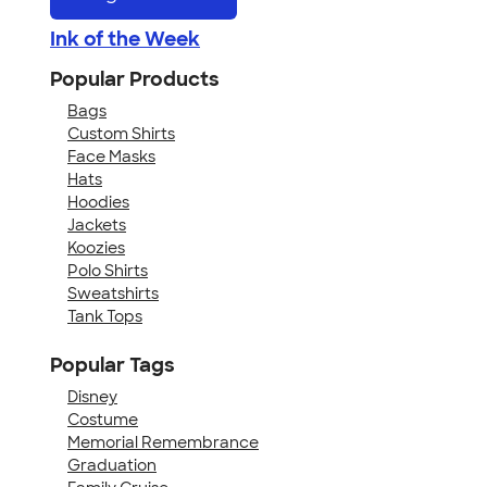
Ink of the Week
Popular Products
Bags
Custom Shirts
Face Masks
Hats
Hoodies
Jackets
Koozies
Polo Shirts
Sweatshirts
Tank Tops
Popular Tags
Disney
Costume
Memorial Remembrance
Graduation