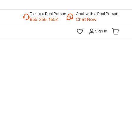
Chat with a Real Person
Chat Now
Sign In
lk to a Real Person
7 Days a Week
am-Midnight ET Mon-Fri
10am-6pm ET Saturday
10am-6pm ET Sunday
855-256-1652
Call