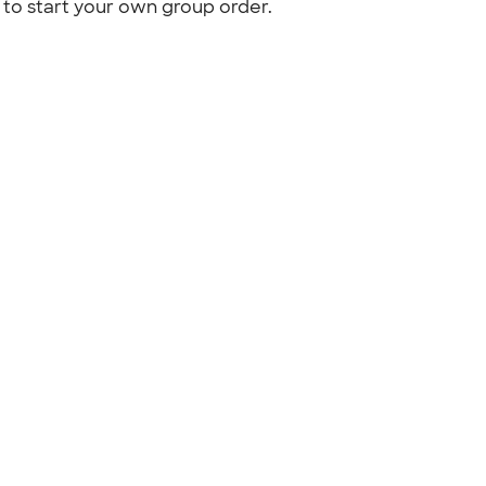
to start your own group order.