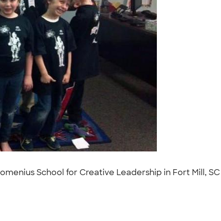
enius School for Creative Leadership in Fort Mill, SC t