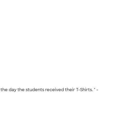
he day the students received their T-Shirts. " -