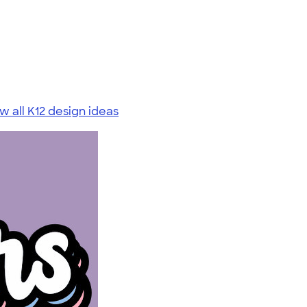
w all K12 design ideas