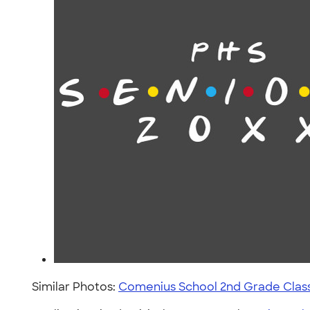
Similar Photos:
Comenius School 2nd Grade Clas