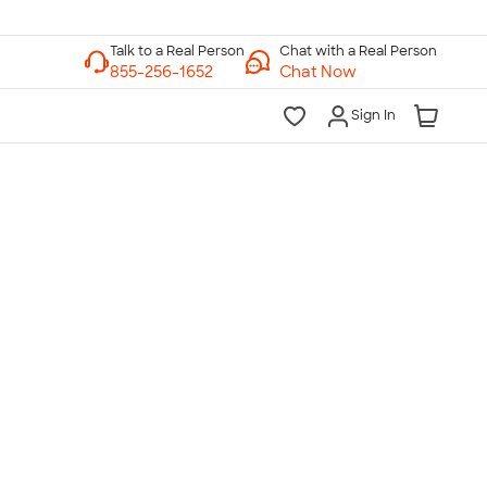
Chat with a Real Person
Chat Now
Sign In
lk to a Real Person
7 Days a Week
am-Midnight ET Mon-Fri
10am-6pm ET Saturday
10am-6pm ET Sunday
855-256-1652
Call