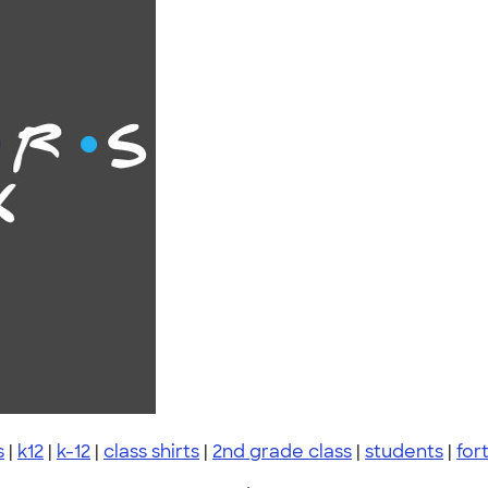
s
|
k12
|
k-12
|
class shirts
|
2nd grade class
|
students
|
fort