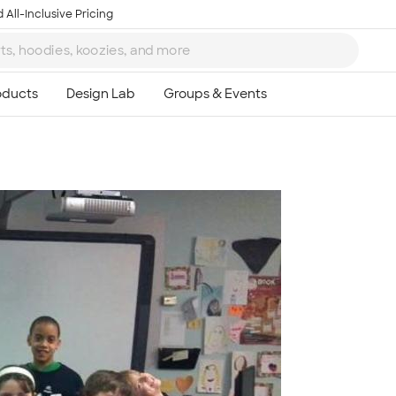
 All-Inclusive Pricing
Ta
8