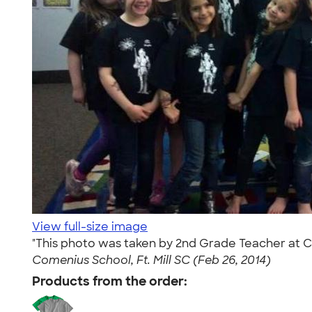
View full-size image
"This photo was taken by 2nd Grade Teacher at Com
Comenius School, Ft. Mill SC (Feb 26, 2014)
Products from the order: