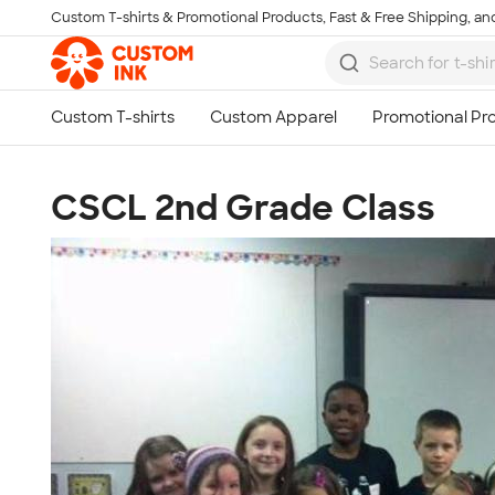
Custom T-shirts & Promotional Products, Fast & Free Shipping, and
Skip to main content
CSCL 2nd Grade Class