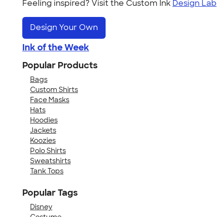
Feeling inspired? Visit the Custom Ink
Design Lab
Design Your Own
Ink of the Week
Popular Products
Bags
Custom Shirts
Face Masks
Hats
Hoodies
Jackets
Koozies
Polo Shirts
Sweatshirts
Tank Tops
Popular Tags
Disney
Costume