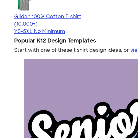
Gildan 100% Cotton T-shirt
4.63
71535
(10,000+)
YS-5XL
No Minimum
Popular K12 Design Templates
Start with one of these t shirt design ideas, or
vie