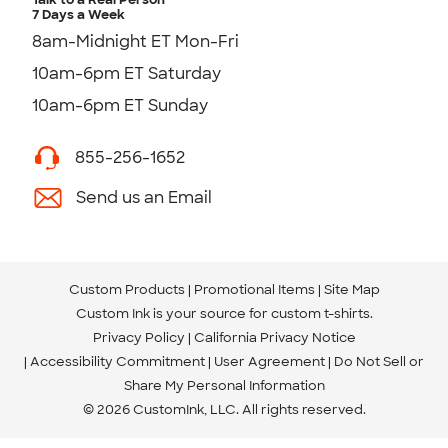
7 Days a Week
8am-Midnight ET Mon-Fri
10am-6pm ET Saturday
10am-6pm ET Sunday
855-256-1652
Send us an Email
Custom Products
Promotional Items
Site Map
Custom Ink is your source for
custom t-shirts
.
Privacy Policy
California Privacy Notice
Accessibility Commitment
User Agreement
Do Not Sell or
Share My Personal Information
© 2026 CustomInk, LLC. All rights reserved.