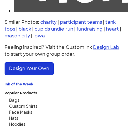
Similar Photos:
charity
|
participant teams
|
tank
tops
|
black
|
cupids undie run
|
fundraising
|
heart
|
mason city
|
iowa
Feeling inspired? Visit the Custom Ink
Design Lab
to start your own group order.
Design Your Own
Ink of the Week
Popular Products
Bags
Custom Shirts
Face Masks
Hats
Hoodies