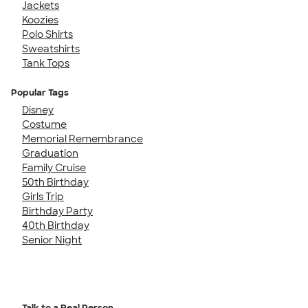
Jackets
Koozies
Polo Shirts
Sweatshirts
Tank Tops
Popular Tags
Disney
Costume
Memorial Remembrance
Graduation
Family Cruise
50th Birthday
Girls Trip
Birthday Party
40th Birthday
Senior Night
Talk to a Real Person