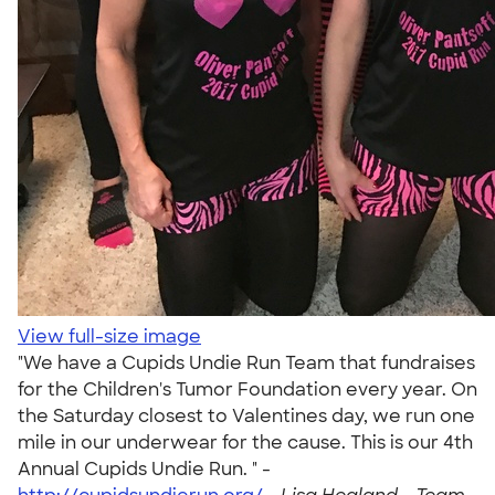
View full-size image
"We have a Cupids Undie Run Team that fundraises
for the Children's Tumor Foundation every year. On
the Saturday closest to Valentines day, we run one
mile in our underwear for the cause. This is our 4th
Annual Cupids Undie Run. " -