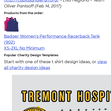
http://cupidsundierun.org/
-
Lisa Hegland - Team
Oliver Pantsoff (Feb 14, 2017)
Products from the order:
Badger Women's Performance Racerback Tank
4.65
902
(902)
XS-2XL
No Minimum
Popular Charity Design Templates
Start with one of these t shirt design ideas, or
view
all charity design ideas