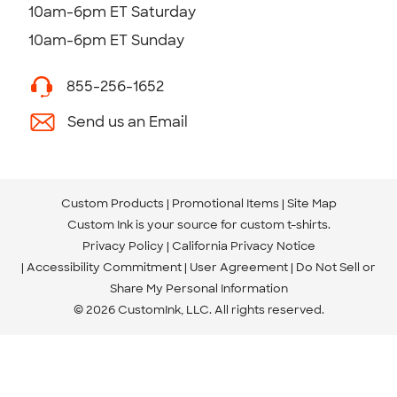
10am-6pm ET Saturday
10am-6pm ET Sunday
855-256-1652
Send us an Email
Custom Products
Promotional Items
Site Map
Custom Ink is your source for
custom t-shirts
.
Privacy Policy
California Privacy Notice
Accessibility Commitment
User Agreement
Do Not Sell or
Share My Personal Information
© 2026 CustomInk, LLC. All rights reserved.