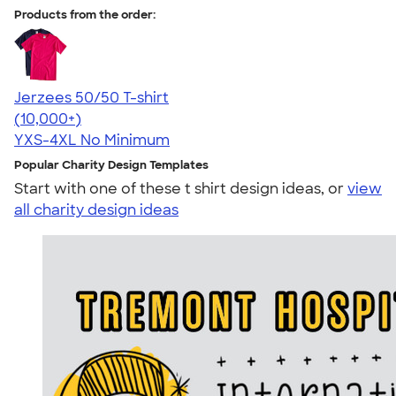
Products from the order:
Jerzees 50/50 T-shirt
4.60
20596
(10,000+)
YXS-4XL
No Minimum
Popular Charity Design Templates
Start with one of these t shirt design ideas, or
view
all charity design ideas