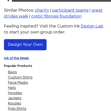
Similar Photos:
charity
|
participant teams
|
great
strides walk
|
cystic fibrosis foundation
Feeling inspired? Visit the Custom Ink
Design Lab
to start your own group order.
Design Your Own
Ink of the Week
Popular Products
Bags
Custom Shirts
Face Masks
Hats
Hoodies
Jackets
Koozies
Polo Shirts