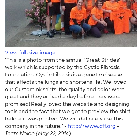
View full-size image
"This is a photo from the annual "Great Strides"
walk which is supported by the Cystic Fibrosis
Foundation. Cystic Fibrosis is a genetic disease
that affects the lungs and shortens life. We loved
our CustomInk shirts, the quality and color were
great and they arrived a day before they were
promised! Really loved the website and designing
tools and the fact that we got to preview the shirt
before it was printed. We will definitely use this
company in the future." -
http://www.cff.org
-
Team Nolan (May 22, 2014)