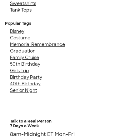
Sweatshirts
Tank Tops
Popular Tags
Disney
Costume
Memorial Remembrance
Graduation
Family Cruise
50th Birthday
Girls Trip
Birthday Party
40th Birthday
Senior Night
Talk to a Real Person
7 Days a Week
8am-Midnight ET Mon-Fri